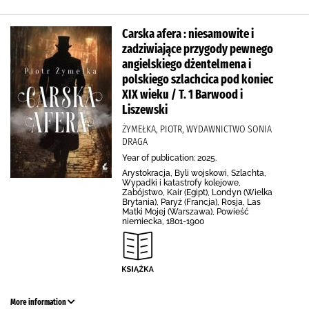
Carska afera : niesamowite i
zadziwiające przygody pewnego
angielskiego dżentelmena i
polskiego szlachcica pod koniec
XIX wieku / T. 1 Barwood i
Liszewski
ŻYMEŁKA, PIOTR, WYDAWNICTWO SONIA
DRAGA
Year of publication: 2025.
Arystokracja, Byli wojskowi, Szlachta,
Wypadki i katastrofy kolejowe,
Zabójstwo, Kair (Egipt), Londyn (Wielka
Brytania), Paryż (Francja), Rosja, Las
Matki Mojej (Warszawa), Powieść
niemiecka, 1801-1900
More information