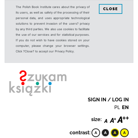
The Polish Book Institute cares about the privacy of
CLOSE
its users, as well as safety of the processing of their
personal data, and uses appropriate technological
solutions to prevent invasion of the users? privacy
by any third parties. We also use cookies to facilitate
the use of our services and for statistical purposes.
If you do not wish to have cookies stored on your
computer, please change your browser settings.
Click ?Close? to accept our Privacy Policy.
SIGN IN / LOG IN
PL
EN
size:
contrast: