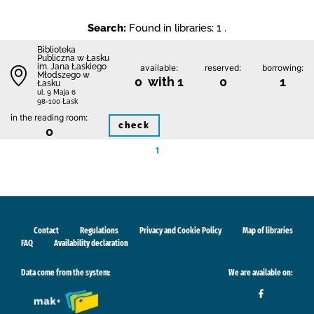
Search:
Found in libraries: 1 .
Biblioteka
Publiczna w Łasku
im. Jana Łaskiego
available:
reserved:
borrowing:
Młodszego w
0 with 1
0
1
Łasku
ul. 9 Maja 6
98-100 Łask
in the reading room:
check
0
1
Contact
Regulations
Privacy and Cookie Policy
Map of libraries
FAQ
Availability declaration
Data come from the system:
We are available on: