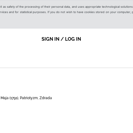
ell as safety of the processing of their personal data, and uses appropriate technological solution
 services and for statistical purposes. If you do not wish to have cookies stored on your computer,
SIGN IN / LOG IN
 Maja (1791), Patriotyzm, Zdrada