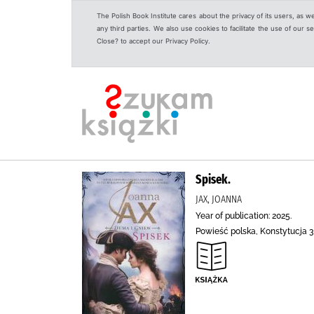
The Polish Book Institute cares about the privacy of its users, as w
any third parties. We also use cookies to facilitate the use of our
Close? to accept our Privacy Policy.
Spisek.
JAX, JOANNA
Year of publication: 2025.
Powieść polska, Konstytucja 3