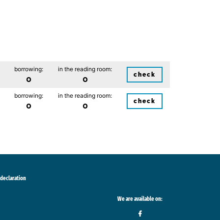
borrowing:
in the reading room:
check
0
0
borrowing:
in the reading room:
check
0
0
 declaration
We are available on: