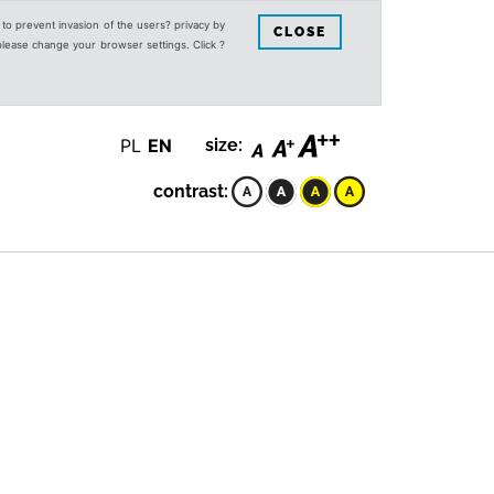
s to prevent invasion of the users? privacy by
CLOSE
 please change your browser settings. Click ?
PL
EN
size:
contrast: