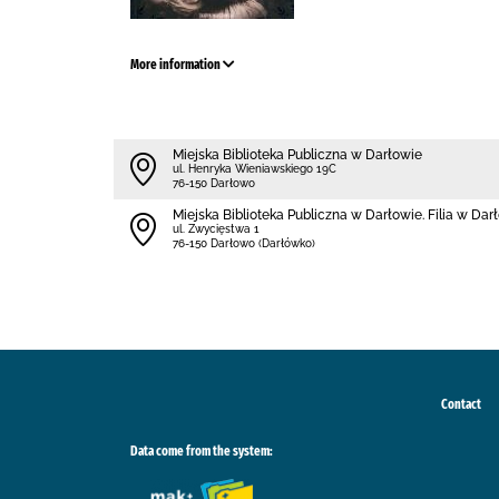
More information
Miejska Biblioteka Publiczna w Darłowie
ul. Henryka Wieniawskiego 19C
76-150 Darłowo
Miejska Biblioteka Publiczna w Darłowie. Filia w Da
ul. Zwycięstwa 1
76-150 Darłowo (Darłówko)
Contact
Data come from the system: