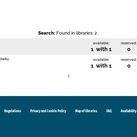
Search:
Found in libraries: 2 .
available:
reserved:
1 with 1
0
rłówku
available:
reserved:
1 with 1
0
1
Regulations
Privacy and Cookie Policy
Map of libraries
FAQ
Availability