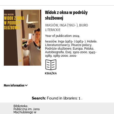
Widok z okna w podróży
służbowej
IWASIÓW, INGA (1963- ), BIURO
LITERACKIE
Year of publication: 2024.
Iwasiów, Inga (1963- ) (1963- ), Hotele,
Literaturoznawcy, Pisarze polscy,
Podróże służbowe, Europa, Polska,
Autobiografia, Esej, 1901-2000, 1945-
1989, 1989-2000, 2001-
More information
Search:
Found in libraries: 1 .
Biblioteka
Publiczna im. Jana
Machulskiego w