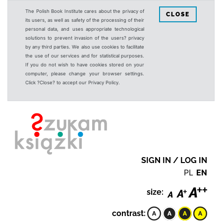
The Polish Book Institute cares about the privacy of
CLOSE
its users, as well as safety of the processing of their
personal data, and uses appropriate technological
solutions to prevent invasion of the users? privacy
by any third parties. We also use cookies to facilitate
the use of our services and for statistical purposes.
If you do not wish to have cookies stored on your
computer, please change your browser settings.
Click ?Close? to accept our Privacy Policy.
SIGN IN / LOG IN
PL
EN
size:
contrast: