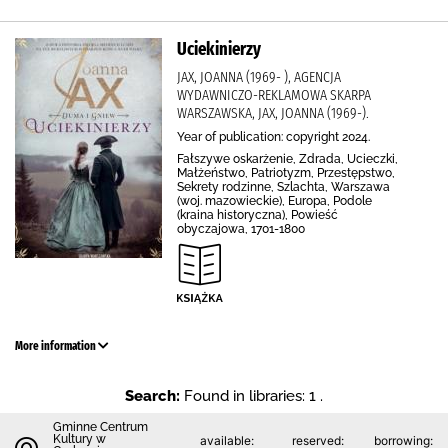
Uciekinierzy
JAX, JOANNA (1969- ), AGENCJA
WYDAWNICZO-REKLAMOWA SKARPA
WARSZAWSKA, JAX, JOANNA (1969-).
Year of publication: copyright 2024.
Fałszywe oskarżenie, Zdrada, Ucieczki,
Małżeństwo, Patriotyzm, Przestępstwo,
Sekrety rodzinne, Szlachta, Warszawa
(woj. mazowieckie), Europa, Podole
(kraina historyczna), Powieść
obyczajowa, 1701-1800
More information
Search:
Found in libraries: 1 .
Gminne Centrum
Kultury w
available:
reserved:
borrowing: