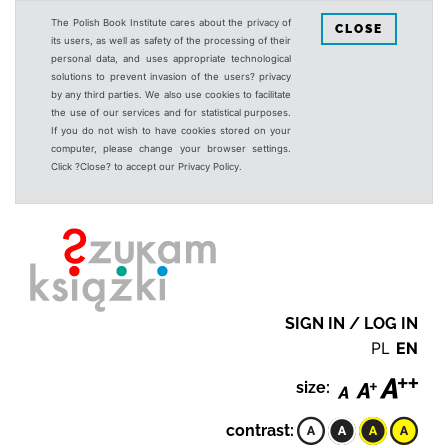
The Polish Book Institute cares about the privacy of
CLOSE
its users, as well as safety of the processing of their
personal data, and uses appropriate technological
solutions to prevent invasion of the users? privacy
by any third parties. We also use cookies to facilitate
the use of our services and for statistical purposes.
If you do not wish to have cookies stored on your
computer, please change your browser settings.
Click ?Close? to accept our Privacy Policy.
SIGN IN / LOG IN
PL
EN
size:
contrast: