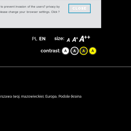
s to prevent invasion of the users? privacy by
CLOSE
 please change your browser settings. Click ?
PL
EN
size:
contrast:
rszawa (woj. mazowieckie), Europa, Podole (kraina