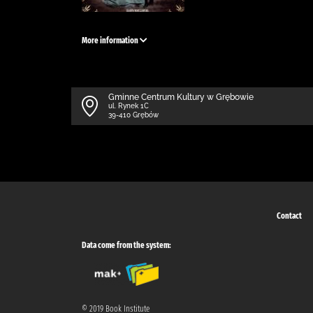
More information
Gminne Centrum Kultury w Grębowie
ul. Rynek 1C
39-410 Grębów
Contact
Data come from the system:
© 2019 Book Institute