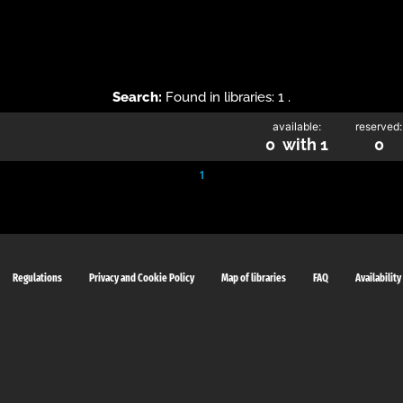
Search:
Found in libraries: 1 .
available:
reserved:
0 with 1
0
1
Regulations
Privacy and Cookie Policy
Map of libraries
FAQ
Availability