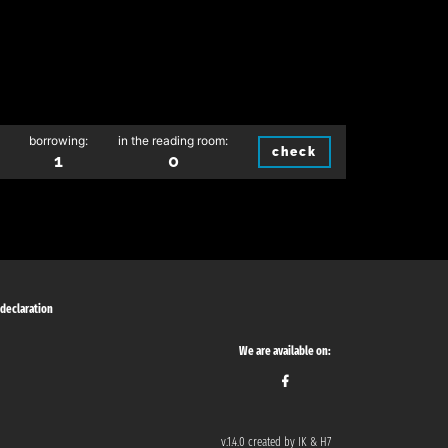
borrowing:
in the reading room:
check
1
0
 declaration
We are available on:
v.1.4.0 created by IK & H7