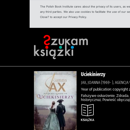
The Polish Book Institute cares about the privacy of its users, as w
any third parties. We also use cookies to facilitate the use of our
Close? to accept our Privacy Policy.
Uciekinierzy
JAX, JOANNA (1969- ), AGENC
Year of publication: copyright 
Fałszywe oskarżenie, Zdrada, 
historyczna), Powieść obycza