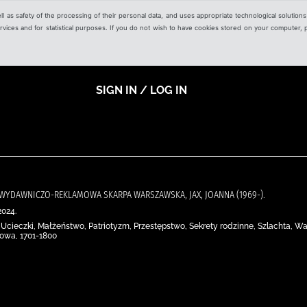
ell as safety of the processing of their personal data, and uses appropriate technological solution
 services and for statistical purposes. If you do not wish to have cookies stored on your computer,
SIGN IN / LOG IN
JA WYDAWNICZO-REKLAMOWA SKARPA WARSZAWSKA, JAX, JOANNA (1969-).
2024.
Ucieczki, Małżeństwo, Patriotyzm, Przestępstwo, Sekrety rodzinne, Szlachta, Wa
jowa, 1701-1800