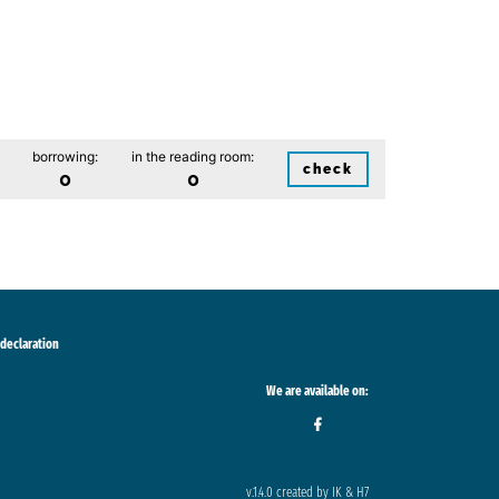
borrowing:
in the reading room:
check
0
0
 declaration
We are available on:
v.1.4.0 created by IK & H7