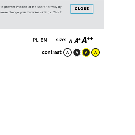
s to prevent invasion of the users? privacy by
CLOSE
 please change your browser settings. Click ?
PL
EN
size:
contrast: