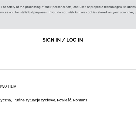
ell as safety of the processing of their personal data, and uses appropriate technological solution
 services and for statistical purposes. If you do not wish to have cookies stored on your computer,
SIGN IN / LOG IN
TWO FILIA
tyczna, Trudne sytuacje życiowe, Powieść, Romans