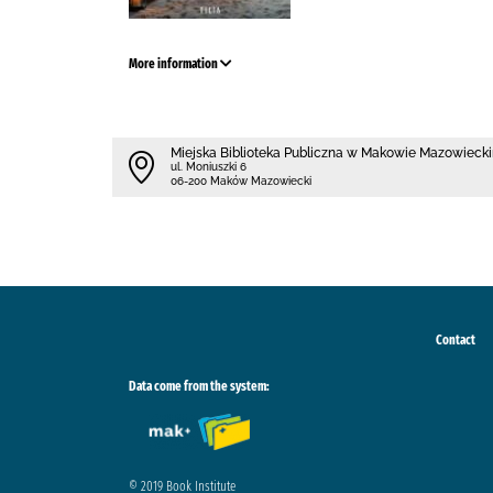
More information
Miejska Biblioteka Publiczna w Makowie Mazowieck
ul. Moniuszki 6
06-200 Maków Mazowiecki
Contact
Data come from the system:
© 2019 Book Institute