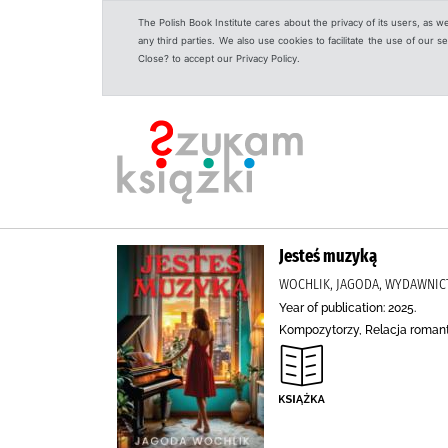
The Polish Book Institute cares about the privacy of its users, as w
any third parties. We also use cookies to facilitate the use of our
Close? to accept our Privacy Policy.
Jesteś muzyką
WOCHLIK, JAGODA, WYDAWNIC
Year of publication: 2025.
Kompozytorzy, Relacja roman