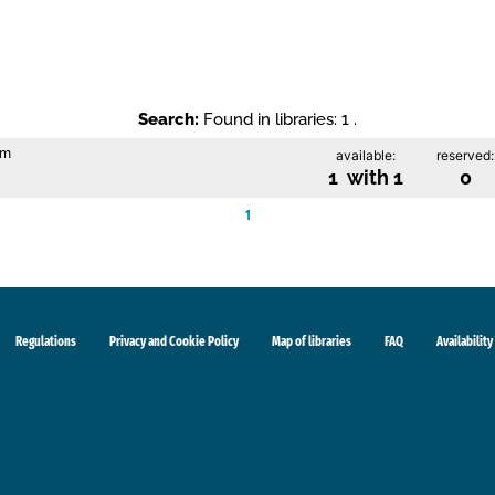
Search:
Found in libraries: 1 .
im
available:
reserved:
1 with 1
0
1
Regulations
Privacy and Cookie Policy
Map of libraries
FAQ
Availability