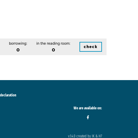
borrowing:
in the reading room:
check
0
0
 declaration
We are available on:
v.1.4.0 created by IK & H7