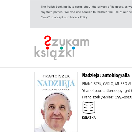
The Polish Book Institute cares about the privacy of its users, as w
any third parties. We also use cookies to facilitate the use of our
Close? to accept our Privacy Policy.
Nadzieja : autobiografia
FRANCISZEK, CARLO, MUSSO A
Year of publication: copyright 
Franciszek (papież ; 1936-2025)