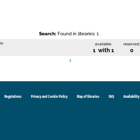
Search:
Found in libraries: 1 .
im
available:
reserved:
1 with 1
0
1
Regulations
Privacy and Cookie Policy
Map of libraries
FAQ
Availability