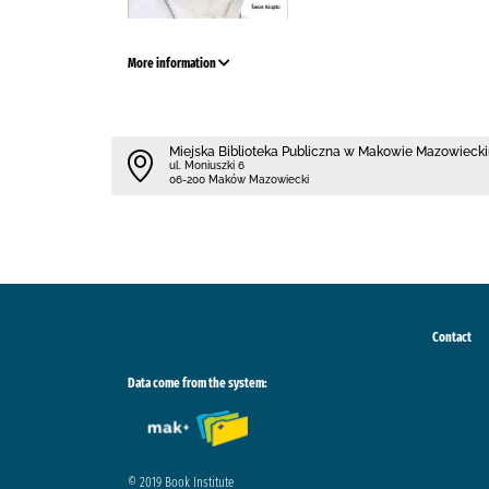
More information
Miejska Biblioteka Publiczna w Makowie Mazowieck
ul. Moniuszki 6
06-200 Maków Mazowiecki
Contact
Data come from the system:
© 2019 Book Institute