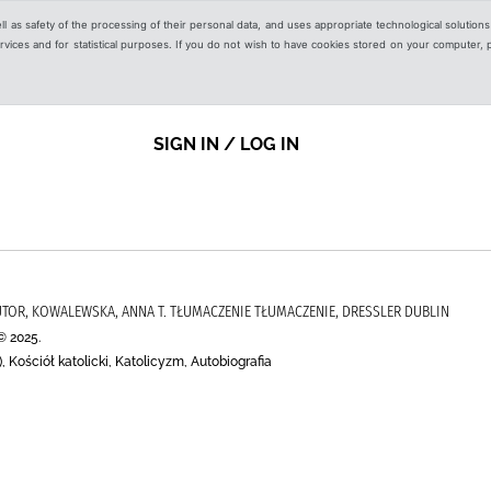
ell as safety of the processing of their personal data, and uses appropriate technological solution
 services and for statistical purposes. If you do not wish to have cookies stored on your computer,
SIGN IN / LOG IN
UTOR, KOWALEWSKA, ANNA T. TŁUMACZENIE TŁUMACZENIE, DRESSLER DUBLIN
© 2025.
, Kościół katolicki, Katolicyzm, Autobiografia