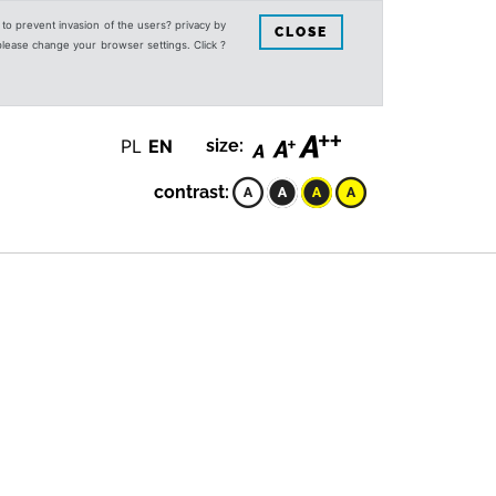
s to prevent invasion of the users? privacy by
CLOSE
 please change your browser settings. Click ?
PL
EN
size:
contrast: