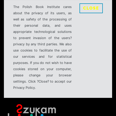
The Polish Book Institute cares
CLOSE
about the privacy of its users, as
well as safety of the processing of
their personal data, and uses
appropriate technological solutions
to prevent invasion of the users?
privacy by any third parties. We also
use cookies to facilitate the use of
our services and for statistical
purposes. If you do not wish to have
cookies stored on your computer,
please change your browser
settings. Click ?Close? to accept our
Privacy Policy.