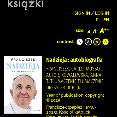
SIGN IN / LOG IN
PL
EN
size:
contrast:
Nadzieja : autobiografia
FRANCISZEK, CARLO, MUSSO
AUTOR, KOWALEWSKA, ANNA
T. TŁUMACZENIE TŁUMACZENIE,
DRESSLER DUBLIN
Year of publication: copyright
© 2025.
Franciszek (papież ; 1936-
2025), Kościół katolicki,