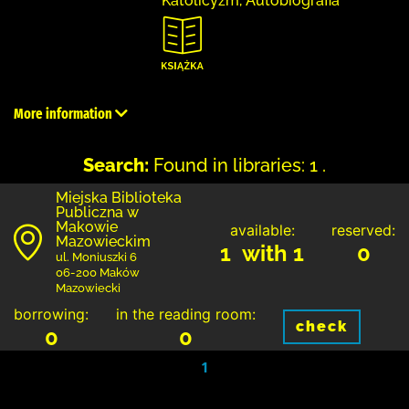
Katolicyzm, Autobiografia
More information
Search:
Found in libraries: 1 .
Miejska Biblioteka
Publiczna w
Makowie
available:
reserved:
Mazowieckim
1 with 1
0
ul. Moniuszki 6
06-200 Maków
Mazowiecki
borrowing:
in the reading room:
check
0
0
1