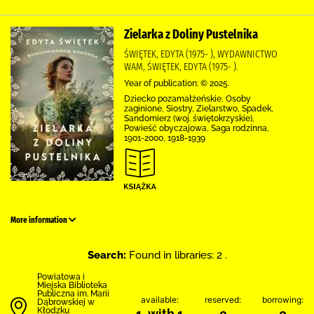
Zielarka z Doliny Pustelnika
ŚWIĘTEK, EDYTA (1975- ), WYDAWNICTWO
WAM, ŚWIĘTEK, EDYTA (1975- ).
Year of publication: © 2025.
Dziecko pozamałżeńskie, Osoby
zaginione, Siostry, Zielarstwo, Spadek,
Sandomierz (woj. świętokrzyskie),
Powieść obyczajowa, Saga rodzinna,
1901-2000, 1918-1939
More information
Search:
Found in libraries: 2 .
Powiatowa i
Miejska Biblioteka
Publiczna im. Marii
available:
reserved:
borrowing:
Dąbrowskiej w
Kłodzku
1 with 1
0
0