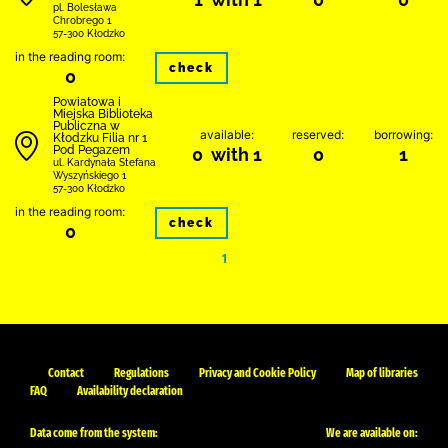
pl. Bolesława
Chrobrego 1
57-300 Kłodzko
in the reading room:
check
0
Powiatowa i
Miejska Biblioteka
Publiczna w
available:
reserved:
borrowing:
Kłodzku Filia nr 1
Pod Pegazem
0 with 1
0
1
ul. Kardynała Stefana
Wyszyńskiego 1
57-300 Kłodzko
in the reading room:
check
0
1
Contact
Regulations
Privacy and Cookie Policy
Map of libraries
FAQ
Availability declaration
Data come from the system:
We are available on: