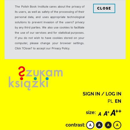
The Polish Book Institute cares about the privacy of
CLOSE
its users, as well as safety of the processing of their
personal data, and uses appropriate technological
solutions to prevent invasion of the users? privacy
by any third parties. We also use cookies to facilitate
the use of our services and for statistical purposes.
If you do not wish to have cookies stored on your
computer, please change your browser settings.
Click ?Close? to accept our Privacy Policy.
SIGN IN / LOG IN
PL
EN
size:
contrast: