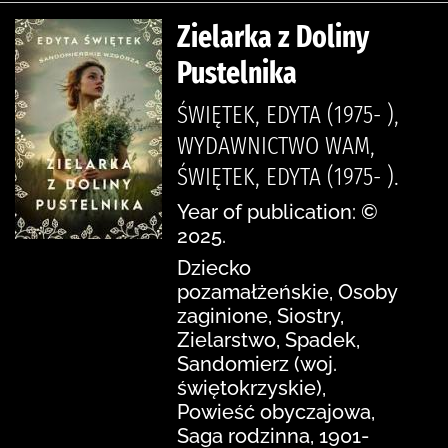
Zielarka z Doliny
Pustelnika
ŚWIĘTEK, EDYTA (1975- ),
WYDAWNICTWO WAM,
ŚWIĘTEK, EDYTA (1975- ).
Year of publication: ©
2025.
Dziecko
pozamałżeńskie, Osoby
zaginione, Siostry,
Zielarstwo, Spadek,
Sandomierz (woj.
świętokrzyskie),
Powieść obyczajowa,
Saga rodzinna, 1901-