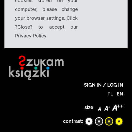
cookies stored on your
computer, please change
your browser settings. Click
?Close? to accept our
Privacy Policy.
SIGN IN / LOG IN
PL
EN
size:
contrast: