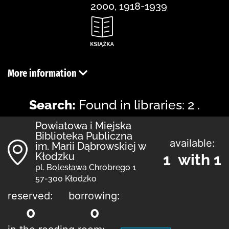
2000, 1918-1939
More information
Search:
Found in libraries: 2 .
Powiatowa i Miejska
Biblioteka Publiczna
available:
im. Marii Dąbrowskiej w
Kłodzku
1 with 1
pl. Bolesława Chrobrego 1
57-300 Kłodzko
reserved:
borrowing:
0
0