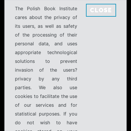
The Polish Book Institute
CLOSE
cares about the privacy of
its users, as well as safety
of the processing of their
personal data, and uses
appropriate technological
solutions to prevent
invasion of the users?
privacy by any third
parties. We also use
cookies to facilitate the use
of our services and for
statistical purposes. If you
do not wish to have