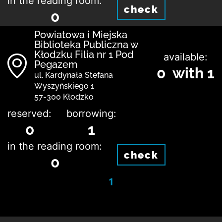
in the reading room:
check
0
Powiatowa i Miejska
Biblioteka Publiczna w
Kłodzku Filia nr 1 Pod
available:
Pegazem
0 with 1
ul. Kardynała Stefana
Wyszyńskiego 1
57-300 Kłodzko
reserved:
borrowing:
0
1
in the reading room:
check
0
1