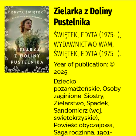
Zielarka z Doliny
Pustelnika
ŚWIĘTEK, EDYTA (1975- ),
WYDAWNICTWO WAM,
ŚWIĘTEK, EDYTA (1975- ).
Year of publication: ©
2025.
Dziecko
pozamałżeńskie, Osoby
zaginione, Siostry,
Zielarstwo, Spadek,
Sandomierz (woj.
świętokrzyskie),
Powieść obyczajowa,
Saga rodzinna, 1901-