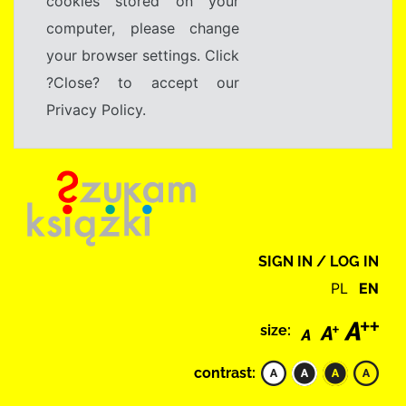
cookies stored on your
computer, please change
your browser settings. Click
?Close? to accept our
Privacy Policy.
SIGN IN / LOG IN
PL
EN
size:
contrast: