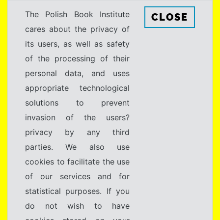
The Polish Book Institute
CLOSE
cares about the privacy of
its users, as well as safety
of the processing of their
personal data, and uses
appropriate technological
solutions to prevent
invasion of the users?
privacy by any third
parties. We also use
cookies to facilitate the use
of our services and for
statistical purposes. If you
do not wish to have