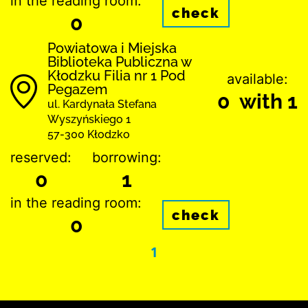
in the reading room:
check
0
Powiatowa i Miejska
Biblioteka Publiczna w
Kłodzku Filia nr 1 Pod
available:
Pegazem
0 with 1
ul. Kardynała Stefana
Wyszyńskiego 1
57-300 Kłodzko
reserved:
borrowing:
0
1
in the reading room:
check
0
1