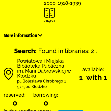
2000, 1918-1939
More information
Search:
Found in libraries: 2 .
Powiatowa i Miejska
Biblioteka Publiczna
available:
im. Marii Dąbrowskiej w
Kłodzku
1 with 1
pl. Bolesława Chrobrego 1
57-300 Kłodzko
reserved:
borrowing:
0
0