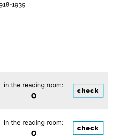
1918-1939
in the reading room:
check
0
in the reading room:
check
0