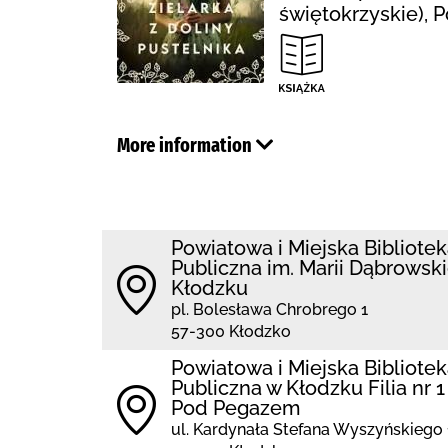
świętokrzyskie), 
More information
Powiatowa i Miejska Bibliote
Publiczna im. Marii Dąbrowski
Kłodzku
pl. Bolesława Chrobrego 1
57-300 Kłodzko
Powiatowa i Miejska Bibliote
Publiczna w Kłodzku Filia nr 1
Pod Pegazem
ul. Kardynała Stefana Wyszyńskiego 