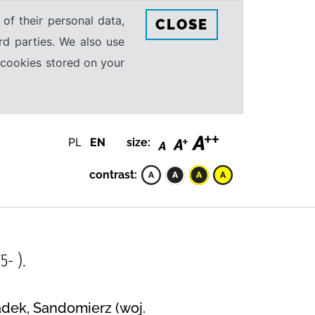
 of their personal data,
CLOSE
rd parties. We also use
e cookies stored on your
PL
EN
size:
contrast:
- ).
adek, Sandomierz (woj.