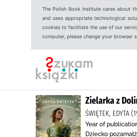
The Polish Book Institute cares about th
and uses appropriate technological solu
cookies to facilitate the use of our serv
computer, please change your browser set
Zielarka z Dol
ŚWIĘTEK, EDYTA (1
Year of publicatio
Dziecko pozamałże