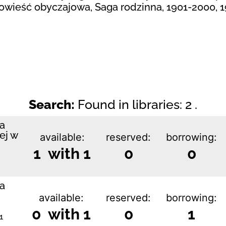
Powieść obyczajowa, Saga rodzinna, 1901-2000, 
Search:
Found in libraries: 2 .
ka
ej w
available:
reserved:
borrowing:
1 with 1
0
0
ka
available:
reserved:
borrowing:
0 with 1
0
1
1