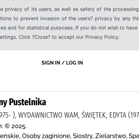
e privacy of its users, as well as safety of the processing
tions to prevent invasion of the users? privacy by any thi
ices and for statistical purposes. If you do not wish to hav
tings. Click ?Close? to accept our Privacy Policy.
SIGN IN / LOG IN
iny Pustelnika
975- ), WYDAWNICTWO WAM, ŚWIĘTEK, EDYTA (1975
n: © 2025.
ńskie, Osoby zaginione, Siostry, Zielarstwo, Sp