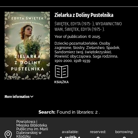
Zielarka z Doliny Pustelnika
ŚWIĘTEK, EDYTA (1975- ), WYDAWNICTWO
WAM, ŚWIĘTEK, EDYTA (1975- ).
Year of publication: © 2025.
Dziecko pozamałżeńskie, Osoby
zaginione, Siostry, Zielarstwo, Spadek,
Sandomierz (woj. świętokrzyskie),
Powieść obyczajowa, Saga rodzinna,
1901-2000, 1918-1939
More information
Search:
Found in libraries: 2 .
Powiatowa i
Miejska Biblioteka
Publiczna im. Marii
available:
reserved:
borrowing:
Dąbrowskiej w
Kłodzku
1 with 1
0
0