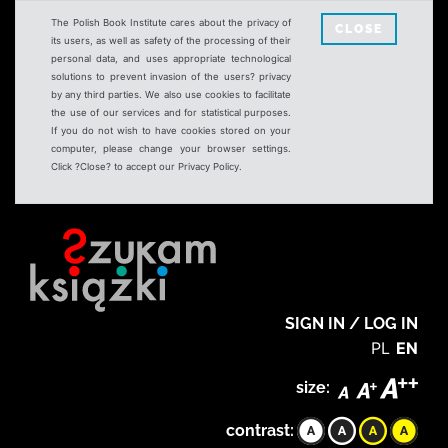
The Polish Book Institute cares about the privacy of
CLOSE
its users, as well as safety of the processing of their
personal data, and uses appropriate technological
solutions to prevent invasion of the users? privacy
by any third parties. We also use cookies to facilitate
the use of our services and for statistical purposes.
If you do not wish to have cookies stored on your
computer, please change your browser settings.
Click ?Close? to accept our Privacy Policy.
SIGN IN / LOG IN
PL
EN
size:
contrast: