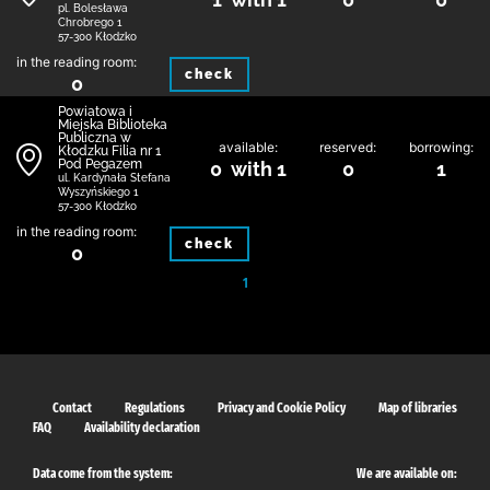
pl. Bolesława
Chrobrego 1
57-300 Kłodzko
in the reading room:
check
0
Powiatowa i
Miejska Biblioteka
Publiczna w
available:
reserved:
borrowing:
Kłodzku Filia nr 1
Pod Pegazem
0 with 1
0
1
ul. Kardynała Stefana
Wyszyńskiego 1
57-300 Kłodzko
in the reading room:
check
0
1
Contact
Regulations
Privacy and Cookie Policy
Map of libraries
FAQ
Availability declaration
Data come from the system:
We are available on: