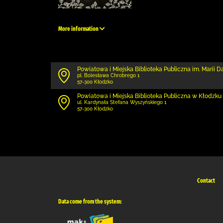
More information
Powiatowa i Miejska Biblioteka Publiczna im. Marii 
pl. Bolesława Chrobrego 1
57-300 Kłodzko
Powiatowa i Miejska Biblioteka Publiczna w Kłodzku 
ul. Kardynała Stefana Wyszyńskiego 1
57-300 Kłodzko
Contact
Data come from the system: