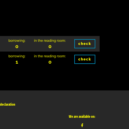
borrowing:
in the reading room:
check
0
0
borrowing:
in the reading room:
check
1
0
 declaration
We are available on: