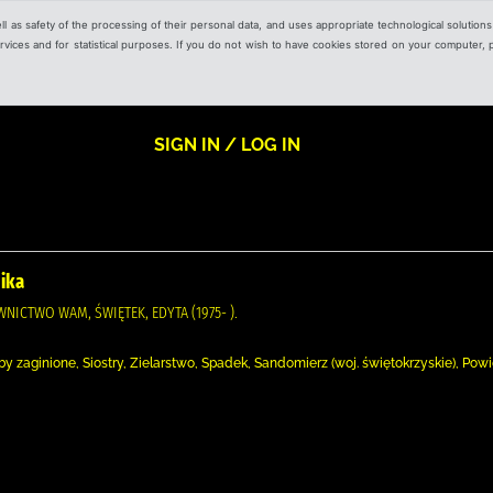
ell as safety of the processing of their personal data, and uses appropriate technological solution
 services and for statistical purposes. If you do not wish to have cookies stored on your computer,
SIGN IN / LOG IN
nika
AWNICTWO WAM, ŚWIĘTEK, EDYTA (1975- ).
 zaginione, Siostry, Zielarstwo, Spadek, Sandomierz (woj. świętokrzyskie), Pow