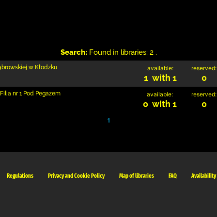
Search:
Found in libraries: 2 .
Dąbrowskiej w Kłodzku
available:
reserved:
1 with 1
0
Filia nr 1 Pod Pegazem
available:
reserved:
0 with 1
0
1
Regulations
Privacy and Cookie Policy
Map of libraries
FAQ
Availability