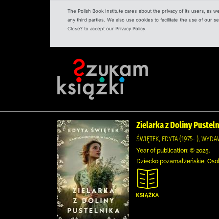
The Polish Book Institute cares about the privacy of its users, as w
any third parties. We also use cookies to facilitate the use of our
Close? to accept our Privacy Policy.
Zielarka z Doliny Pustel
ŚWIĘTEK, EDYTA (1975- ), WYD
Year of publication: © 2025.
Dziecko pozamałżeńskie, Osoby