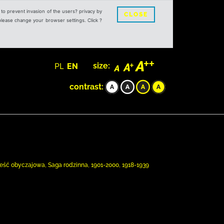
s to prevent invasion of the users? privacy by
CLOSE
 please change your browser settings. Click ?
PL
EN
size:
contrast:
ieść obyczajowa, Saga rodzinna, 1901-2000, 1918-1939