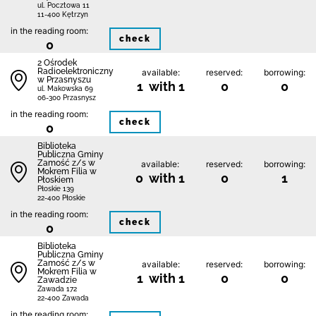
ul. Pocztowa 11
11-400 Kętrzyn
in the reading room:
check
0
2 Ośrodek
Radioelektroniczny
available:
reserved:
borrowing:
w Przasnyszu
1 with 1
0
0
ul. Makowska 69
06-300 Przasnysz
in the reading room:
check
0
Biblio­teka
Publiczna Gminy
Zamość z/s w
available:
reserved:
borrowing:
Mokrem Filia w
0 with 1
0
1
Płoskiem
Płoskie 139
22-400 Płoskie
in the reading room:
check
0
Biblio­teka
Publiczna Gminy
Zamość z/s w
available:
reserved:
borrowing:
Mokrem Filia w
1 with 1
0
0
Zawadzie
Zawada 172
22-400 Zawada
in the reading room: