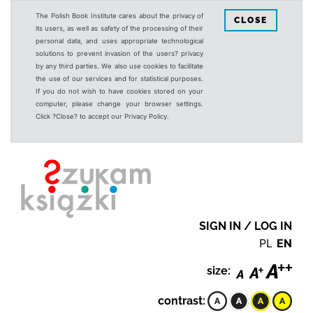
The Polish Book Institute cares about the privacy of
CLOSE
its users, as well as safety of the processing of their
personal data, and uses appropriate technological
solutions to prevent invasion of the users? privacy
by any third parties. We also use cookies to facilitate
the use of our services and for statistical purposes.
If you do not wish to have cookies stored on your
computer, please change your browser settings.
Click ?Close? to accept our Privacy Policy.
SIGN IN / LOG IN
PL
EN
size:
contrast: