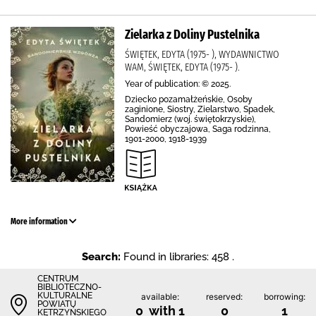
Zielarka z Doliny Pustelnika
ŚWIĘTEK, EDYTA (1975- ), WYDAWNICTWO
WAM, ŚWIĘTEK, EDYTA (1975- ).
Year of publication: © 2025.
Dziecko pozamałżeńskie, Osoby
zaginione, Siostry, Zielarstwo, Spadek,
Sandomierz (woj. świętokrzyskie),
Powieść obyczajowa, Saga rodzinna,
1901-2000, 1918-1939
More information
Search:
Found in libraries: 458 .
CENTRUM
BIBLIOTECZNO-
KULTURALNE
available:
reserved:
borrowing:
POWIATU
0 with 1
0
1
KĘTRZYŃSKIEGO