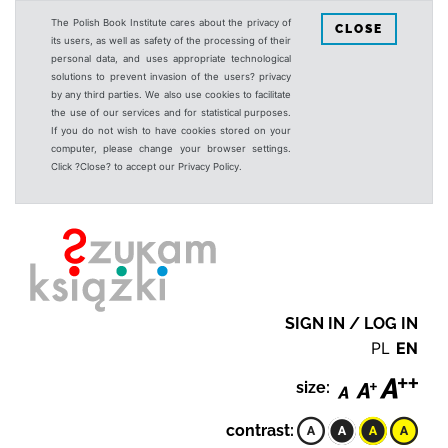
The Polish Book Institute cares about the privacy of
CLOSE
its users, as well as safety of the processing of their
personal data, and uses appropriate technological
solutions to prevent invasion of the users? privacy
by any third parties. We also use cookies to facilitate
the use of our services and for statistical purposes.
If you do not wish to have cookies stored on your
computer, please change your browser settings.
Click ?Close? to accept our Privacy Policy.
SIGN IN / LOG IN
PL
EN
size:
contrast: