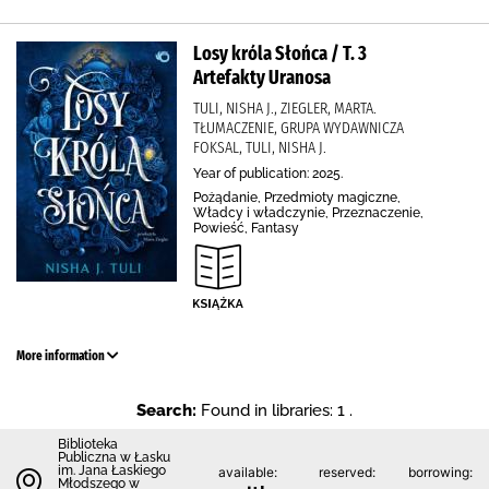
Losy króla Słońca / T. 3
Artefakty Uranosa
TULI, NISHA J., ZIEGLER, MARTA.
TŁUMACZENIE, GRUPA WYDAWNICZA
FOKSAL, TULI, NISHA J.
Year of publication: 2025.
Pożądanie, Przedmioty magiczne,
Władcy i władczynie, Przeznaczenie,
Powieść, Fantasy
More information
Search:
Found in libraries: 1 .
Biblioteka
Publiczna w Łasku
im. Jana Łaskiego
available:
reserved:
borrowing:
Młodszego w