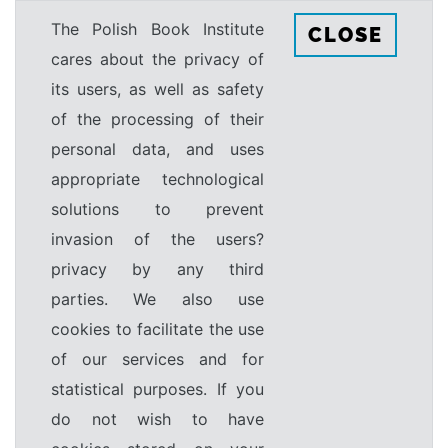
The Polish Book Institute
CLOSE
cares about the privacy of
its users, as well as safety
of the processing of their
personal data, and uses
appropriate technological
solutions to prevent
invasion of the users?
privacy by any third
parties. We also use
cookies to facilitate the use
of our services and for
statistical purposes. If you
do not wish to have