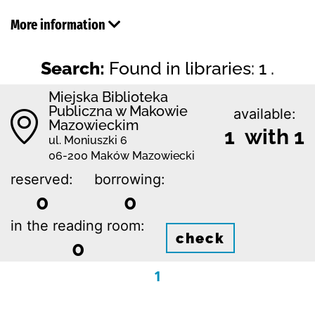
More information
Search:
Found in libraries: 1 .
Miejska Biblioteka
Publiczna w Makowie
available:
Mazowieckim
1 with 1
ul. Moniuszki 6
06-200 Maków Mazowiecki
reserved:
borrowing:
0
0
in the reading room:
check
0
1