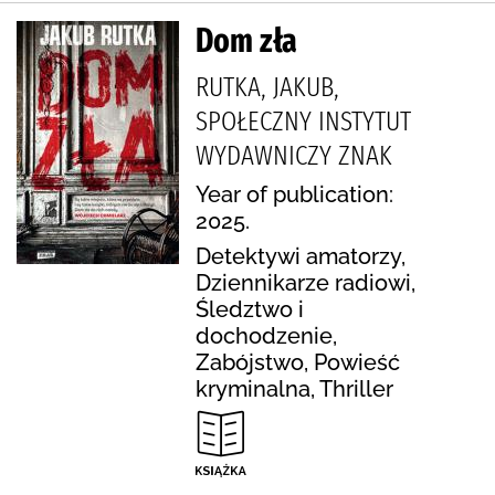
Dom zła
RUTKA, JAKUB,
SPOŁECZNY INSTYTUT
WYDAWNICZY ZNAK
Year of publication:
2025.
Detektywi amatorzy,
Dziennikarze radiowi,
Śledztwo i
dochodzenie,
Zabójstwo, Powieść
kryminalna, Thriller