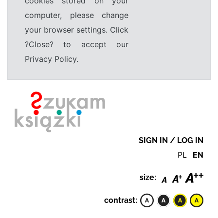
cookies stored on your
computer, please change
your browser settings. Click
?Close? to accept our
Privacy Policy.
SIGN IN / LOG IN
PL
EN
size:
contrast: