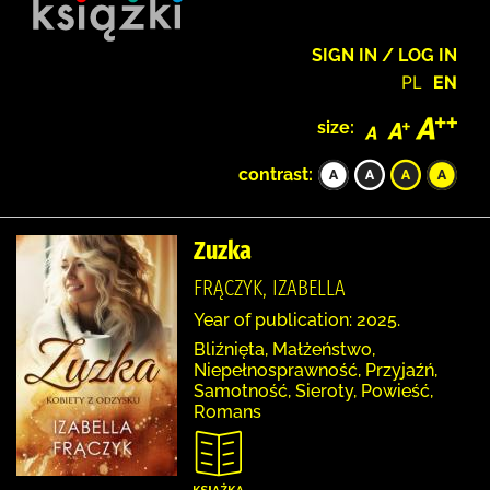
SIGN IN / LOG IN
PL
EN
size:
contrast:
Zuzka
FRĄCZYK, IZABELLA
Year of publication: 2025.
Bliźnięta, Małżeństwo,
Niepełnosprawność, Przyjaźń,
Samotność, Sieroty, Powieść,
Romans