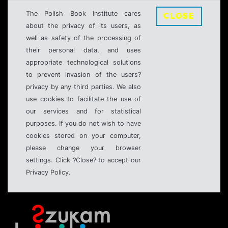
The Polish Book Institute cares
CLOSE
about the privacy of its users, as
well as safety of the processing of
their personal data, and uses
appropriate technological solutions
to prevent invasion of the users?
privacy by any third parties. We also
use cookies to facilitate the use of
our services and for statistical
purposes. If you do not wish to have
cookies stored on your computer,
please change your browser
settings. Click ?Close? to accept our
Privacy Policy.