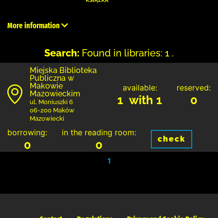
More information
Search:
Found in libraries: 1 .
Miejska Biblioteka
Publiczna w
Makowie
available:
reserved:
Mazowieckim
1 with 1
0
ul. Moniuszki 6
06-200 Maków
Mazowiecki
borrowing:
in the reading room:
check
0
0
1