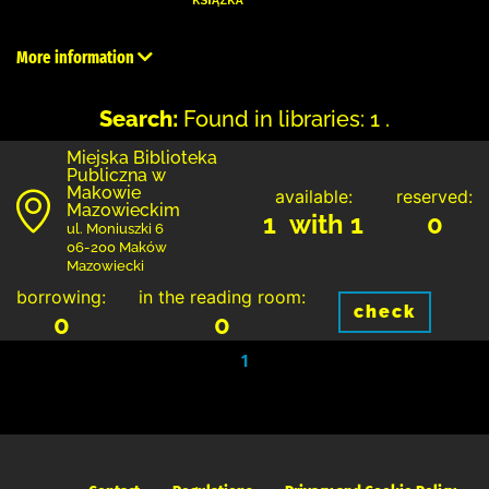
More information
Search:
Found in libraries: 1 .
Miejska Biblioteka
Publiczna w
Makowie
available:
reserved:
Mazowieckim
1 with 1
0
ul. Moniuszki 6
06-200 Maków
Mazowiecki
borrowing:
in the reading room:
check
0
0
1