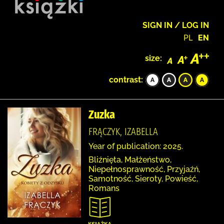
SIGN IN / LOG IN
PL
EN
size:
contrast:
Zuzka
FRĄCZYK, IZABELLA
Year of publication: 2025.
Bliźnięta, Małżeństwo,
Niepełnosprawność, Przyjaźń,
Samotność, Sieroty, Powieść,
Romans