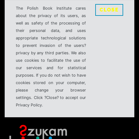
The Polish Book Institute cares
CLOSE
about the privacy of its users, as
well as safety of the processing of
their personal data, and uses
appropriate technological solutions
to prevent invasion of the users?
privacy by any third parties. We also
use cookies to facilitate the use of
our services and for statistical
purposes. If you do not wish to have
cookies stored on your computer,
please change your browser
settings. Click ?Close? to accept our
Privacy Policy.