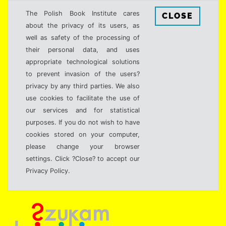
The Polish Book Institute cares
CLOSE
about the privacy of its users, as
well as safety of the processing of
their personal data, and uses
appropriate technological solutions
to prevent invasion of the users?
privacy by any third parties. We also
use cookies to facilitate the use of
our services and for statistical
purposes. If you do not wish to have
cookies stored on your computer,
please change your browser
settings. Click ?Close? to accept our
Privacy Policy.