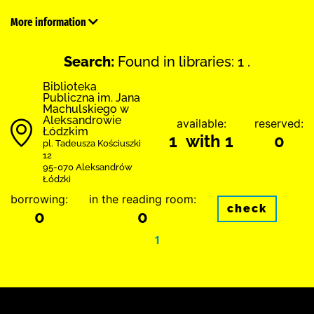
More information
Search:
Found in libraries: 1 .
Biblioteka
Publiczna im. Jana
Machulskiego w
Aleksandrowie
available:
reserved:
Łódzkim
1 with 1
0
pl. Tadeusza Kościuszki
12
95-070 Aleksandrów
Łódzki
borrowing:
in the reading room:
check
0
0
1