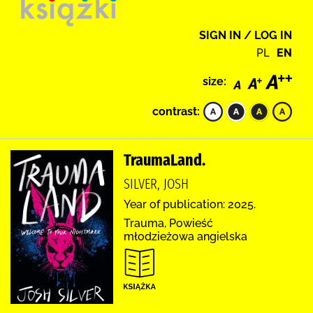
SIGN IN / LOG IN
PL
EN
size:
contrast:
TraumaLand.
SILVER, JOSH
Year of publication: 2025.
Trauma, Powieść
młodzieżowa angielska