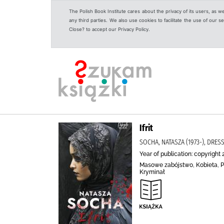
The Polish Book Institute cares about the privacy of its users, as w
any third parties. We also use cookies to facilitate the use of our
Close? to accept our Privacy Policy.
Ifrit
SOCHA, NATASZA (1973-), DRES
Year of publication: copyright 
Masowe zabójstwo, Kobieta, Po
Kryminał