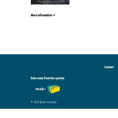
More information
Contact
Data come from the system:
© 2019 Book Institute