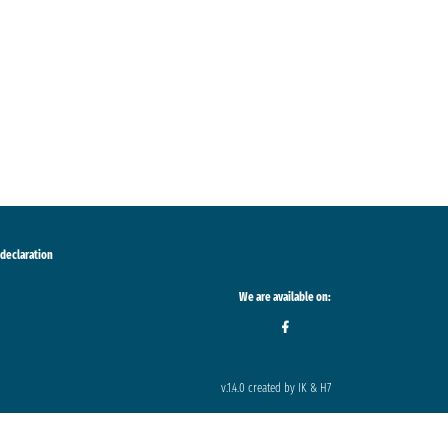
 declaration
We are available on:
v.1.4.0 created by IK & H7