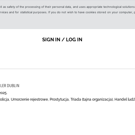
ell as safety of the processing of their personal data, and uses appropriate technological solution
 services and for statistical purposes. If you do not wish to have cookies stored on your computer,
SIGN IN / LOG IN
SLER DUBLIN
2025.
licja, Umorzenie rejestrowe, Prostytucja, Triada (tajna organizacja), Handel lu