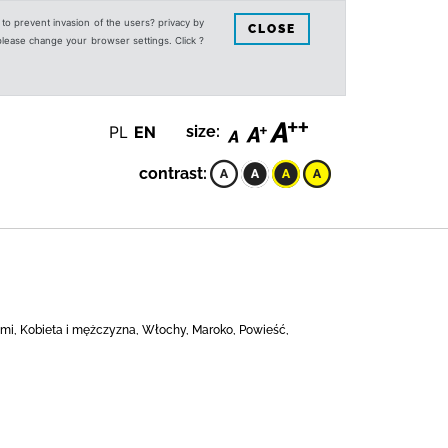
s to prevent invasion of the users? privacy by
CLOSE
 please change your browser settings. Click ?
PL
EN
size:
contrast:
dźmi, Kobieta i mężczyzna, Włochy, Maroko, Powieść,