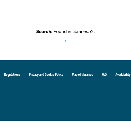
Search:
Found in libraries: 0 .
1
Regulations
Privacy and Cookie Policy
Map of libraries
FAQ
Availability