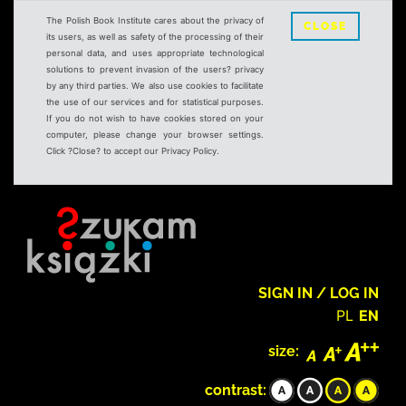
The Polish Book Institute cares about the privacy of
CLOSE
its users, as well as safety of the processing of their
personal data, and uses appropriate technological
solutions to prevent invasion of the users? privacy
by any third parties. We also use cookies to facilitate
the use of our services and for statistical purposes.
If you do not wish to have cookies stored on your
computer, please change your browser settings.
Click ?Close? to accept our Privacy Policy.
SIGN IN / LOG IN
PL
EN
size:
contrast: