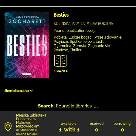
Besties
KOLIŃSKA, KAMILA, MEDIA RODZINA
Year of publication: 2025.
Kobieta, Ludzie bogaci, Prześladowanie,
Przyjaźń, Spotkanie po latach,
Tajemnica, Zemsta, Znęcanie się,
Powieść, Thriller
More information
Search:
Found in libraries: 1 .
Miejska Biblioteka
Publiczna w
Makowie
available:
reserved:
borrowing:
Mazowieckim
1 with 1
0
0
ul. Moniuszki 6
06-200 Maków