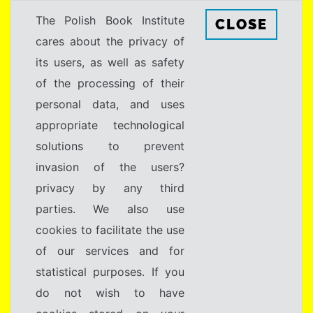
The Polish Book Institute
CLOSE
cares about the privacy of
its users, as well as safety
of the processing of their
personal data, and uses
appropriate technological
solutions to prevent
invasion of the users?
privacy by any third
parties. We also use
cookies to facilitate the use
of our services and for
statistical purposes. If you
do not wish to have