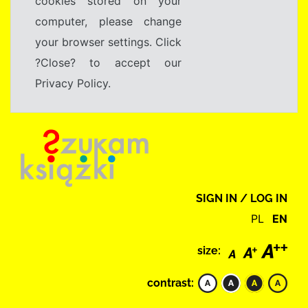
cookies stored on your
computer, please change
your browser settings. Click
?Close? to accept our
Privacy Policy.
SIGN IN / LOG IN
PL
EN
size:
contrast: