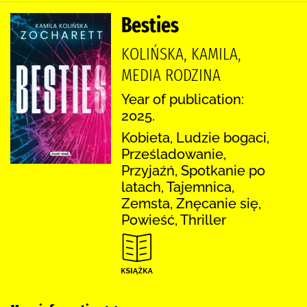
Besties
KOLIŃSKA, KAMILA,
MEDIA RODZINA
Year of publication:
2025.
Kobieta, Ludzie bogaci,
Prześladowanie,
Przyjaźń, Spotkanie po
latach, Tajemnica,
Zemsta, Znęcanie się,
Powieść, Thriller