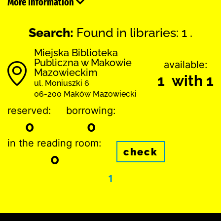
More information
Search:
Found in libraries: 1 .
Miejska Biblioteka
Publiczna w Makowie
available:
Mazowieckim
1 with 1
ul. Moniuszki 6
06-200 Maków Mazowiecki
reserved:
borrowing:
0
0
in the reading room:
check
0
1