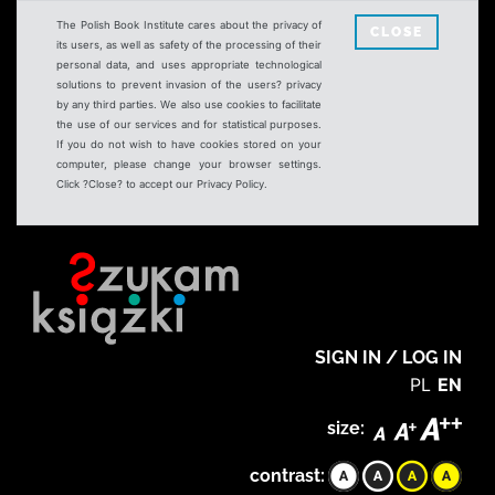
The Polish Book Institute cares about the privacy of
CLOSE
its users, as well as safety of the processing of their
personal data, and uses appropriate technological
solutions to prevent invasion of the users? privacy
by any third parties. We also use cookies to facilitate
the use of our services and for statistical purposes.
If you do not wish to have cookies stored on your
computer, please change your browser settings.
Click ?Close? to accept our Privacy Policy.
SIGN IN / LOG IN
PL
EN
size:
contrast: