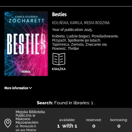
Besties
KOLIŃSKA, KAMILA, MEDIA RODZINA
Year of publication: 2025.
Kobieta, Ludzie bogaci, Prześladowanie,
Przyjaźń, Spotkanie po latach,
Tajemnica, Zemsta, Znęcanie się,
Powieść, Thriller
More information
Search:
Found in libraries: 1 .
Miejska Biblioteka
Publiczna w
Makowie
available:
reserved:
borrowing:
Mazowieckim
1 with 1
0
0
ul. Moniuszki 6
06-200 Maków