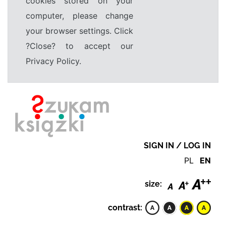
cookies stored on your
computer, please change
your browser settings. Click
?Close? to accept our
Privacy Policy.
SIGN IN / LOG IN
PL
EN
size:
contrast: