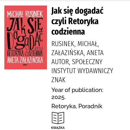
Jak się dogadać
czyli Retoryka
codzienna
RUSINEK, MICHAŁ,
ZAŁAZIŃSKA, ANETA
AUTOR, SPOŁECZNY
INSTYTUT WYDAWNICZY
ZNAK
Year of publication:
2025.
Retoryka, Poradnik