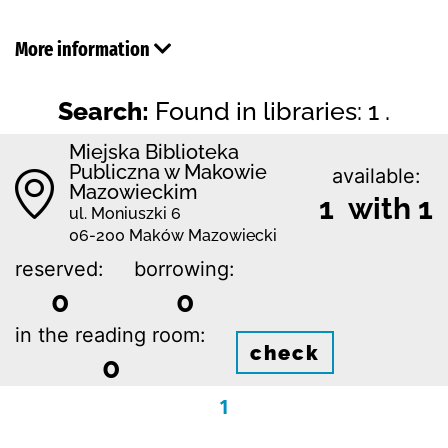
More information
Search:
Found in libraries: 1 .
Miejska Biblioteka
Publiczna w Makowie
available:
Mazowieckim
1 with 1
ul. Moniuszki 6
06-200 Maków Mazowiecki
reserved:
borrowing:
0
0
in the reading room:
check
0
1