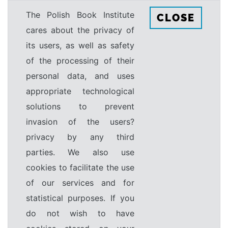
The Polish Book Institute
CLOSE
cares about the privacy of
its users, as well as safety
of the processing of their
personal data, and uses
appropriate technological
solutions to prevent
invasion of the users?
privacy by any third
parties. We also use
cookies to facilitate the use
of our services and for
statistical purposes. If you
do not wish to have