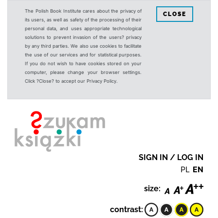
The Polish Book Institute cares about the privacy of
CLOSE
its users, as well as safety of the processing of their
personal data, and uses appropriate technological
solutions to prevent invasion of the users? privacy
by any third parties. We also use cookies to facilitate
the use of our services and for statistical purposes.
If you do not wish to have cookies stored on your
computer, please change your browser settings.
Click ?Close? to accept our Privacy Policy.
SIGN IN / LOG IN
PL
EN
size:
contrast: