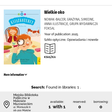
Wielkie oko
NOWAK-BALCER, GRAŻYNA, SIMEONE,
ANNA ILUSTRACJE, GRUPA WYDAWNICZA
FOKSAL
Year of publication: 2025.
Szkło optyczne, Opowiadania i nowele
More information
Search:
Found in libraries: 1 .
Miejska Biblioteka
Publiczna w
Makowie
available:
reserved:
borrowing:
Mazowieckim
1 with 1
0
0
ul. Moniuszki 6
06-200 Maków