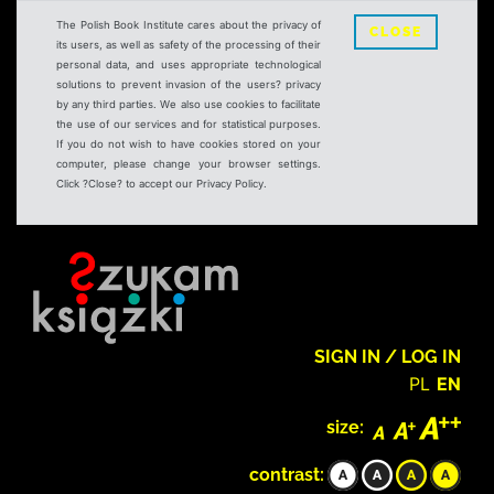
The Polish Book Institute cares about the privacy of
CLOSE
its users, as well as safety of the processing of their
personal data, and uses appropriate technological
solutions to prevent invasion of the users? privacy
by any third parties. We also use cookies to facilitate
the use of our services and for statistical purposes.
If you do not wish to have cookies stored on your
computer, please change your browser settings.
Click ?Close? to accept our Privacy Policy.
SIGN IN / LOG IN
PL
EN
size:
contrast: