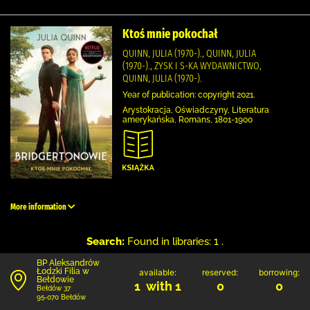
Ktoś mnie pokochał
QUINN, JULIA (1970-)., QUINN, JULIA
(1970-)., ZYSK I S-KA WYDAWNICTWO,
QUINN, JULIA (1970-).
Year of publication: copyright 2021.
Arystokracja, Oświadczyny, Literatura
amerykańska, Romans, 1801-1900
More information
Search:
Found in libraries: 1 .
BP Aleksandrów
Łodzki Filia w
available:
reserved:
borrowing:
Bełdowie
1 with 1
0
0
Bełdów 37
95-070 Bełdów