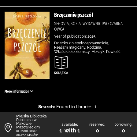
Brzęczenie pszczół
SEGOVIA, SOFIA, WYDAWNICTWO CZARNA
OWCA
Year of publication: 2025.
Dziecko z niepełnosprawnością,
Realizm magiczny, Rodzina,
Właściciele ziemscy, Meksyk, Powieść
More information
Search:
Found in libraries: 1 .
Miejska Biblioteka
Publiczna w
Makowie
available:
reserved:
borrowing:
Mazowieckim
1 with 1
0
0
ul. Moniuszki 6
06-200 Maków