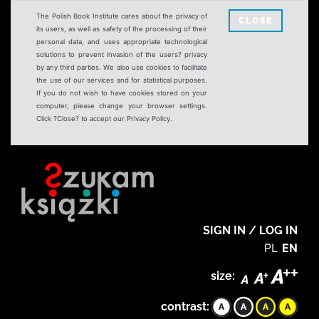
The Polish Book Institute cares about the privacy of
CLOSE
its users, as well as safety of the processing of their
personal data, and uses appropriate technological
solutions to prevent invasion of the users? privacy
by any third parties. We also use cookies to facilitate
the use of our services and for statistical purposes.
If you do not wish to have cookies stored on your
computer, please change your browser settings.
Click ?Close? to accept our Privacy Policy.
SIGN IN / LOG IN
PL
EN
size:
contrast: