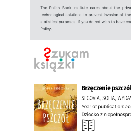
The Polish Book Institute cares about the priva
technological solutions to prevent invasion of the
statistical purposes. If you do not wish to have c
Policy.
Brzęczenie pszczó
SEGOVIA, SOFIA, WY
Year of publication: 20
Dziecko z niepełnospr