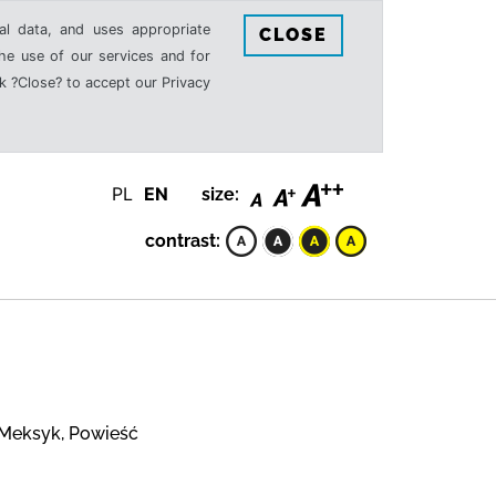
al data, and uses appropriate
CLOSE
the use of our services and for
k ?Close? to accept our Privacy
PL
EN
size:
contrast:
 Meksyk, Powieść