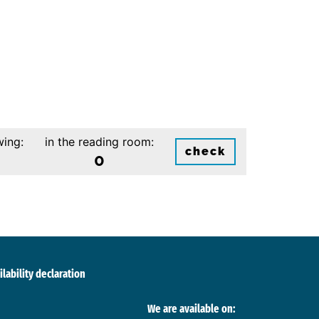
wing:
in the reading room:
check
0
ilability declaration
We are available on: