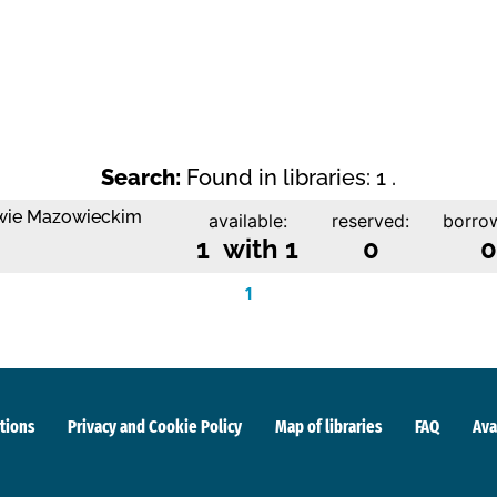
Search:
Found in libraries: 1 .
owie Mazowieckim
available:
reserved:
borro
1 with 1
0
0
1
tions
Privacy and Cookie Policy
Map of libraries
FAQ
Ava