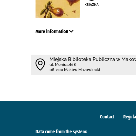
More information
Miejska Biblioteka Publiczna w Mak
ul. Moniuszki 6
06-200 Maków Mazowiecki
Contact
Regula
Data come from the system: