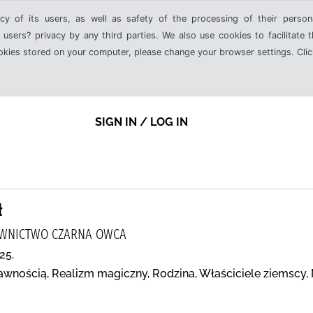
cy of its users, as well as safety of the processing of their person
 users? privacy by any third parties. We also use cookies to facilitate 
ookies stored on your computer, please change your browser settings. Clic
SIGN IN / LOG IN
ł
DAWNICTWO CZARNA OWCA
25.
awnością, Realizm magiczny, Rodzina, Właściciele ziemscy,