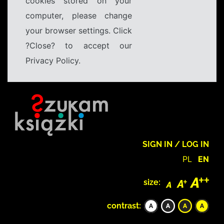
cookies stored on your
computer, please change
your browser settings. Click
?Close? to accept our
Privacy Policy.
SIGN IN / LOG IN
PL
EN
size:
contrast: