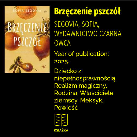
Brzęczenie pszczół
SEGOVIA, SOFIA,
WYDAWNICTWO CZARNA
OWCA
Year of publication:
2025.
Dziecko z
niepełnosprawnością,
Realizm magiczny,
Rodzina, Właściciele
ziemscy, Meksyk,
Powieść