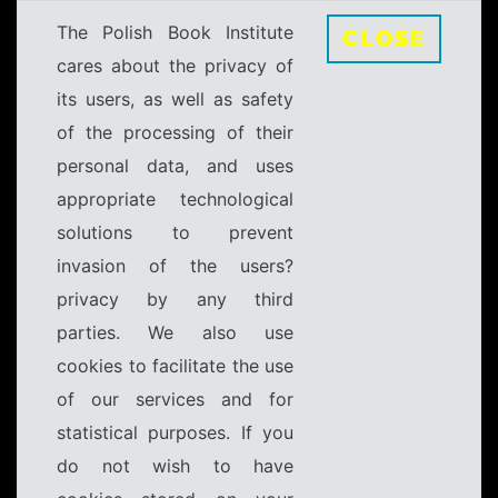
The Polish Book Institute
CLOSE
cares about the privacy of
its users, as well as safety
of the processing of their
personal data, and uses
appropriate technological
solutions to prevent
invasion of the users?
privacy by any third
parties. We also use
cookies to facilitate the use
of our services and for
statistical purposes. If you
do not wish to have