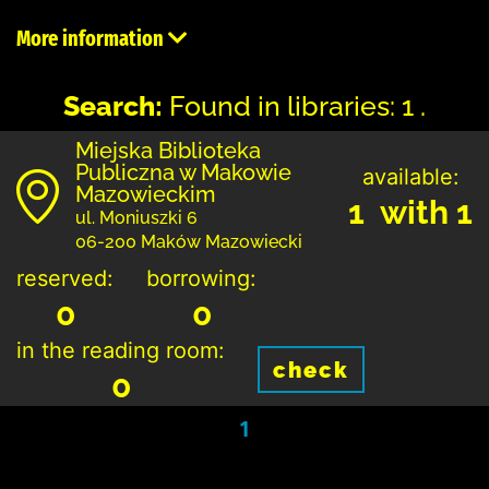
More information
Search:
Found in libraries: 1 .
Miejska Biblioteka
Publiczna w Makowie
available:
Mazowieckim
1 with 1
ul. Moniuszki 6
06-200 Maków Mazowiecki
reserved:
borrowing:
0
0
in the reading room:
check
0
1