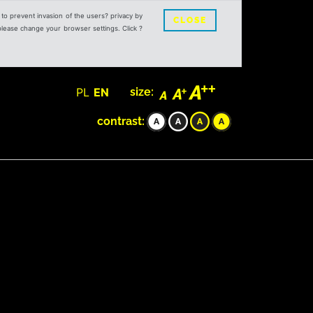
s to prevent invasion of the users? privacy by
CLOSE
 please change your browser settings. Click ?
PL
EN
size:
contrast: