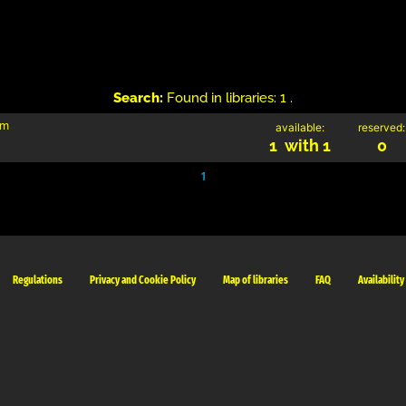
Search:
Found in libraries: 1 .
im
available:
reserved:
1 with 1
0
1
Regulations
Privacy and Cookie Policy
Map of libraries
FAQ
Availability