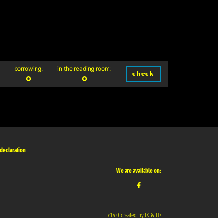
borrowing:
in the reading room:
check
0
0
 declaration
We are available on:
v.1.4.0 created by IK & H7