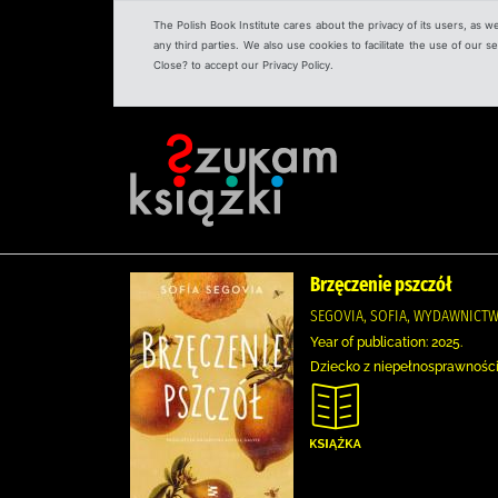
The Polish Book Institute cares about the privacy of its users, as w
any third parties. We also use cookies to facilitate the use of our
Close? to accept our Privacy Policy.
Brzęczenie pszczół
SEGOVIA, SOFIA, WYDAWNICT
Year of publication: 2025.
Dziecko z niepełnosprawności