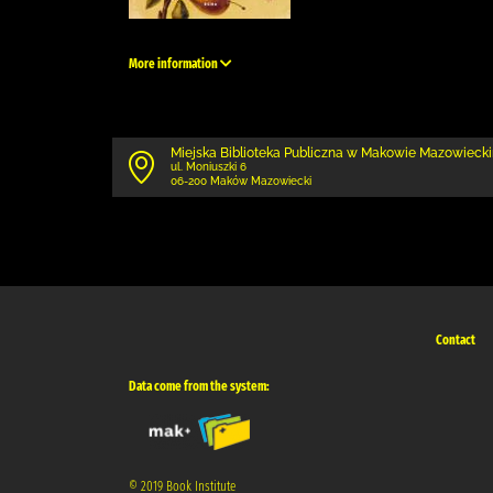
More information
Miejska Biblioteka Publiczna w Makowie Mazowieck
ul. Moniuszki 6
06-200 Maków Mazowiecki
Contact
Data come from the system:
© 2019 Book Institute