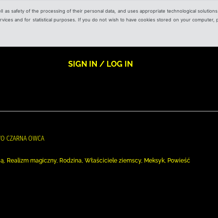
ell as safety of the processing of their personal data, and uses appropriate technological solution
 services and for statistical purposes. If you do not wish to have cookies stored on your computer,
SIGN IN / LOG IN
WO CZARNA OWCA
ą, Realizm magiczny, Rodzina, Właściciele ziemscy, Meksyk, Powieść