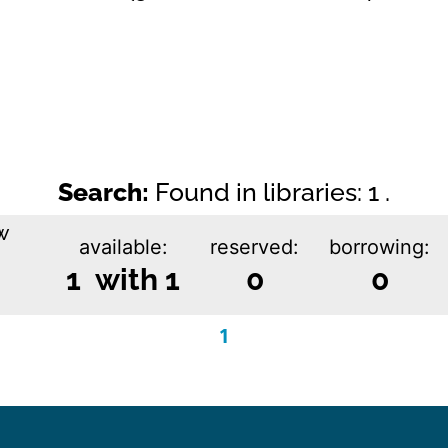
Search:
Found in libraries: 1 .
w
available:
reserved:
borrowing:
1 with 1
0
0
1