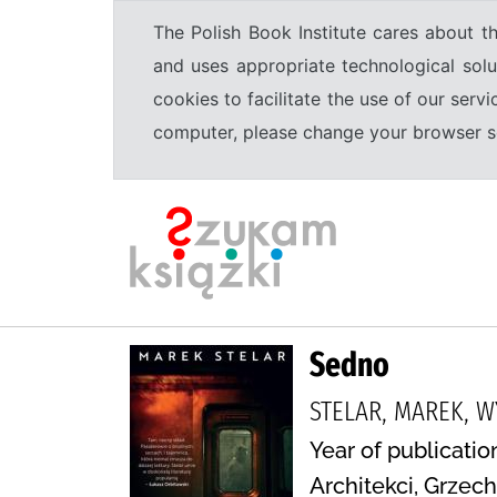
The Polish Book Institute cares about th
and uses appropriate technological solu
cookies to facilitate the use of our serv
computer, please change your browser set
Sedno
STELAR, MAREK, 
Year of publicatio
Architekci, Grzec