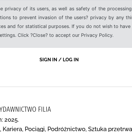
e privacy of its users, as well as safety of the processing
tions to prevent invasion of the users? privacy by any thi
ices and for statistical purposes. If you do not wish to hav
tings. Click ?Close? to accept our Privacy Policy.
SIGN IN / LOG IN
WYDAWNICTWO FILIA
n: 2025.
h, Kariera, Pociągi, Podróżnictwo, Sztuka przetr