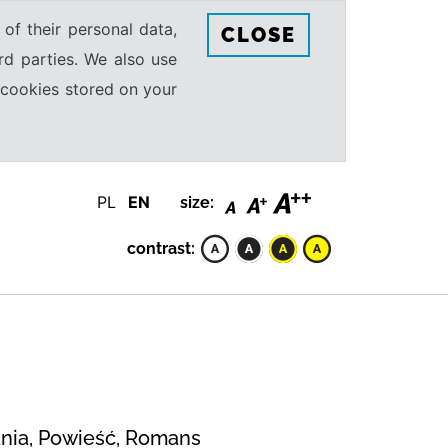
 of their personal data,
CLOSE
rd parties. We also use
e cookies stored on your
PL
EN
size:
contrast:
wania, Powieść, Romans