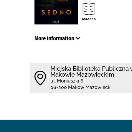
More information
Miejska Biblioteka Publiczna 
Makowie Mazowieckim
ul. Moniuszki 6
06-200 Maków Mazowiecki