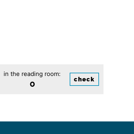
in the reading room:
check
0