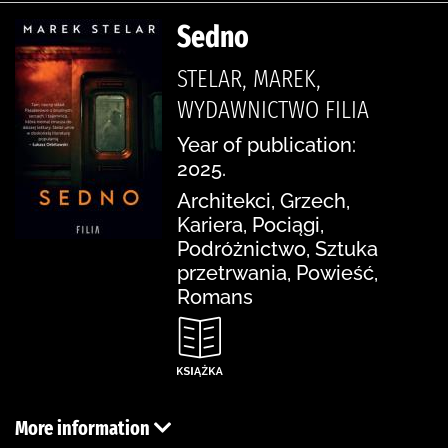
Sedno
STELAR, MAREK,
WYDAWNICTWO FILIA
Year of publication:
2025.
Architekci, Grzech,
Kariera, Pociągi,
Podróżnictwo, Sztuka
przetrwania, Powieść,
Romans
More information