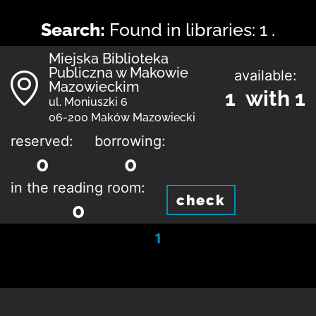
Search:
Found in libraries: 1 .
Miejska Biblioteka
Publiczna w Makowie
available:
Mazowieckim
1 with 1
ul. Moniuszki 6
06-200 Maków Mazowiecki
reserved:
borrowing:
0
0
in the reading room:
check
0
1