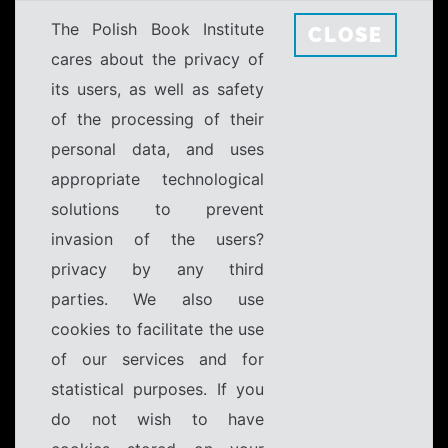
The Polish Book Institute
CLOSE
cares about the privacy of
its users, as well as safety
of the processing of their
personal data, and uses
appropriate technological
solutions to prevent
invasion of the users?
privacy by any third
parties. We also use
cookies to facilitate the use
of our services and for
statistical purposes. If you
do not wish to have