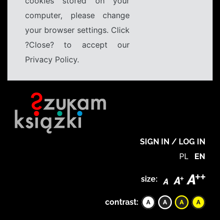
cookies stored on your
computer, please change
your browser settings. Click
?Close? to accept our
Privacy Policy.
SIGN IN / LOG IN
PL
EN
size:
contrast: