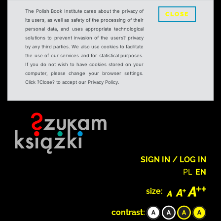
The Polish Book Institute cares about the privacy of
CLOSE
its users, as well as safety of the processing of their
personal data, and uses appropriate technological
solutions to prevent invasion of the users? privacy
by any third parties. We also use cookies to facilitate
the use of our services and for statistical purposes.
If you do not wish to have cookies stored on your
computer, please change your browser settings.
Click ?Close? to accept our Privacy Policy.
SIGN IN / LOG IN
PL
EN
size:
contrast: