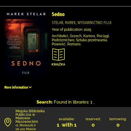
Sedno
STELAR, MAREK, WYDAWNICTWO FILIA
Year of publication: 2025.
Architekci, Grzech, Kariera, Pociągi,
Podróżnictwo, Sztuka przetrwania,
Powieść, Romans
More information
Search:
Found in libraries: 1 .
Miejska Biblioteka
Publiczna w
Makowie
available:
reserved:
borrowing:
Mazowieckim
1 with 1
0
0
ul. Moniuszki 6
06-200 Maków