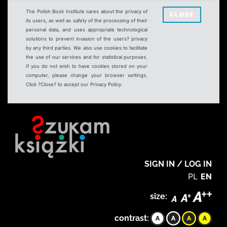
The Polish Book Institute cares about the privacy of
CLOSE
its users, as well as safety of the processing of their
personal data, and uses appropriate technological
solutions to prevent invasion of the users? privacy
by any third parties. We also use cookies to facilitate
the use of our services and for statistical purposes.
If you do not wish to have cookies stored on your
computer, please change your browser settings.
Click ?Close? to accept our Privacy Policy.
SIGN IN / LOG IN
PL
EN
size:
contrast: