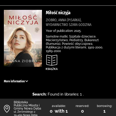
Miłość niczyja
ZIOBRO, ANNA (PISARKA),
WYDAWNICTWO SZARA GODZINA
Year of publication: 2025.
Samotne matki, Szpitale dziecięce,
Macierzyństwo, Pediatrzy, Bukareszt
(Rumunia), Powieść obyczajowa,
Publikacja z dużymi literami, 1901-2000,
1989-2000
More information
Search:
Found in libraries: 1 .
Biblioteka
Publiczna Miasta i
available:
reserved:
borrowing:
Gminy Nowa Dęba
0 with 1
0
1
ul. Żeromskiego 2
39-460 Nowa Dęba