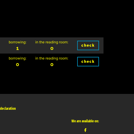
borrowing:
in the reading room:
check
1
0
borrowing:
in the reading room:
check
0
0
 declaration
We are available on: