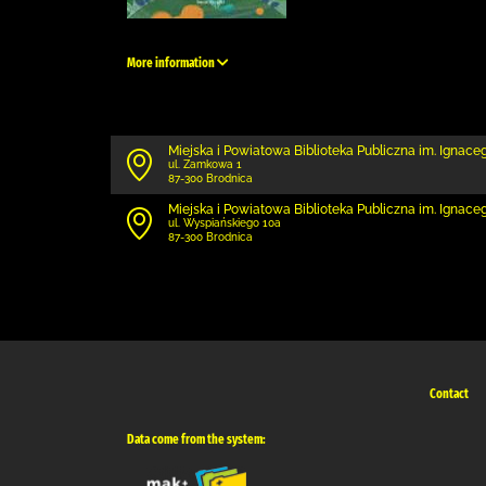
More information
Miejska i Powiatowa Biblioteka Publiczna im. Ignac
ul. Zamkowa 1
87-300 Brodnica
Miejska i Powiatowa Biblioteka Publiczna im. Ignace
ul. Wyspiańskiego 10a
87-300 Brodnica
Contact
Data come from the system: