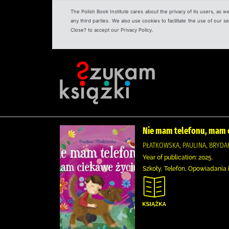
The Polish Book Institute cares about the privacy of its users, as w
any third parties. We also use cookies to facilitate the use of our
Close? to accept our Privacy Policy.
Nie mam telefonu, mam c
PŁATKOWSKA, PAULINA, BRYDAK
Year of publication: 2025.
Szkoły, Telefon, Opowiadania