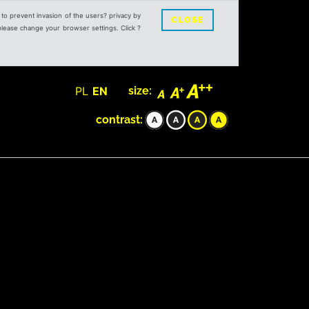
s to prevent invasion of the users? privacy by
CLOSE
 please change your browser settings. Click ?
PL
EN
size:
contrast: