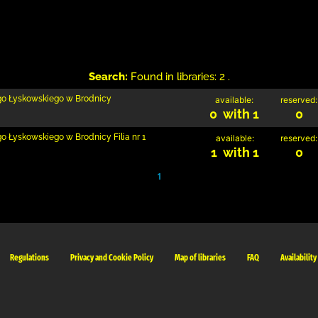
Search:
Found in libraries: 2 .
ego Łyskowskiego w Brodnicy
available:
reserved:
0 with 1
0
go Łyskowskiego w Brodnicy Filia nr 1
available:
reserved:
1 with 1
0
1
Regulations
Privacy and Cookie Policy
Map of libraries
FAQ
Availability