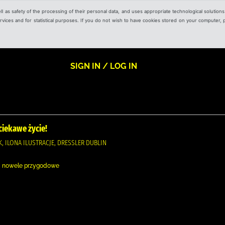
ell as safety of the processing of their personal data, and uses appropriate technological solution
 services and for statistical purposes. If you do not wish to have cookies stored on your computer,
SIGN IN / LOG IN
iekawe życie!
, ILONA ILUSTRACJE, DRESSLER DUBLIN
 i nowele przygodowe