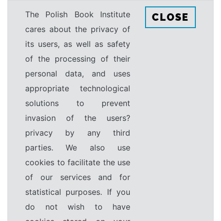
The Polish Book Institute
CLOSE
cares about the privacy of
its users, as well as safety
of the processing of their
personal data, and uses
appropriate technological
solutions to prevent
invasion of the users?
privacy by any third
parties. We also use
cookies to facilitate the use
of our services and for
statistical purposes. If you
do not wish to have