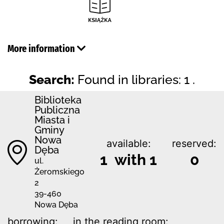
More information
Search:
Found in libraries: 1 .
Biblioteka
Publiczna
Miasta i
Gminy
Nowa
available:
reserved:
Dęba
1 with 1
0
ul.
Żeromskiego
2
39-460
Nowa Dęba
borrowing:
in the reading room: