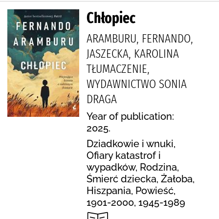
Chłopiec
ARAMBURU, FERNANDO,
JASZECKA, KAROLINA
TŁUMACZENIE,
WYDAWNICTWO SONIA
DRAGA
Year of publication:
2025.
Dziadkowie i wnuki,
Ofiary katastrof i
wypadków, Rodzina,
Śmierć dziecka, Żałoba,
Hiszpania, Powieść,
1901-2000, 1945-1989