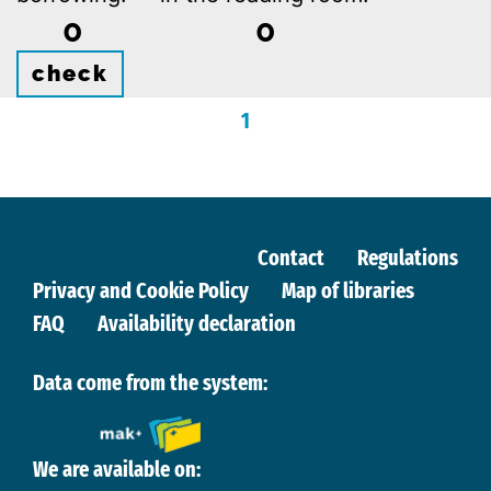
0
0
check
1
Contact
Regulations
Privacy and Cookie Policy
Map of libraries
FAQ
Availability declaration
Data come from the system:
We are available on: