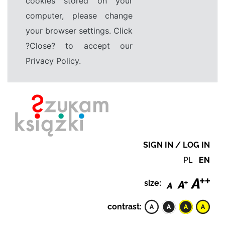
cookies stored on your
computer, please change
your browser settings. Click
?Close? to accept our
Privacy Policy.
SIGN IN / LOG IN
PL
EN
size:
contrast: