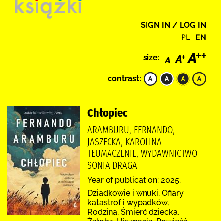
SIGN IN / LOG IN
PL
EN
size:
contrast:
Chłopiec
ARAMBURU, FERNANDO,
JASZECKA, KAROLINA
TŁUMACZENIE, WYDAWNICTWO
SONIA DRAGA
Year of publication: 2025.
Dziadkowie i wnuki, Ofiary
katastrof i wypadków,
Rodzina, Śmierć dziecka,