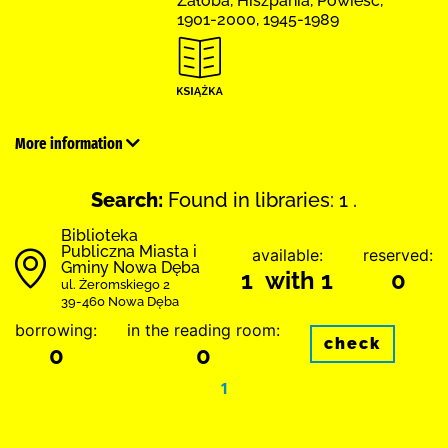
Żałoba, Hiszpania, Powieść,
1901-2000, 1945-1989
More information
Search:
Found in libraries: 1 .
Biblioteka
Publiczna Miasta i
available:
reserved:
Gminy Nowa Dęba
1 with 1
0
ul. Żeromskiego 2
39-460 Nowa Dęba
borrowing:
in the reading room:
check
0
0
1