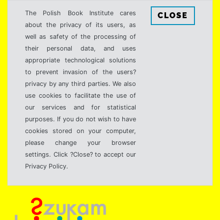
The Polish Book Institute cares
CLOSE
about the privacy of its users, as
well as safety of the processing of
their personal data, and uses
appropriate technological solutions
to prevent invasion of the users?
privacy by any third parties. We also
use cookies to facilitate the use of
our services and for statistical
purposes. If you do not wish to have
cookies stored on your computer,
please change your browser
settings. Click ?Close? to accept our
Privacy Policy.