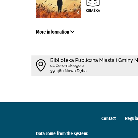
More information
Biblioteka Publiczna Miasta i Gminy
ul. Żeromskiego 2
39-460 Nowa Dęba
Contact
Regula
Data come from the system: