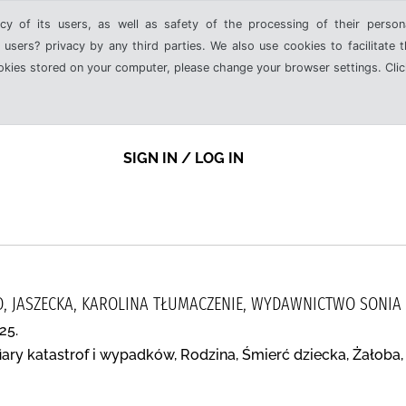
cy of its users, as well as safety of the processing of their person
 users? privacy by any third parties. We also use cookies to facilitate 
ookies stored on your computer, please change your browser settings. Clic
SIGN IN / LOG IN
 JASZECKA, KAROLINA TŁUMACZENIE, WYDAWNICTWO SONIA
25.
iary katastrof i wypadków, Rodzina, Śmierć dziecka, Żałoba,