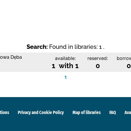
Search:
Found in libraries: 1 .
 Nowa Dęba
available:
reserved:
borro
1 with 1
0
0
1
tions
Privacy and Cookie Policy
Map of libraries
FAQ
Ava