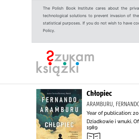
The Polish Book Institute cares about the priva
technological solutions to prevent invasion of the
statistical purposes. If you do not wish to have c
Policy.
Chłopiec
ARAMBURU, FERNANDO,
Year of publication: 20
Dziadkowie i wnuki, Of
1989