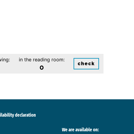
wing:
in the reading room:
check
0
ilability declaration
We are available on: