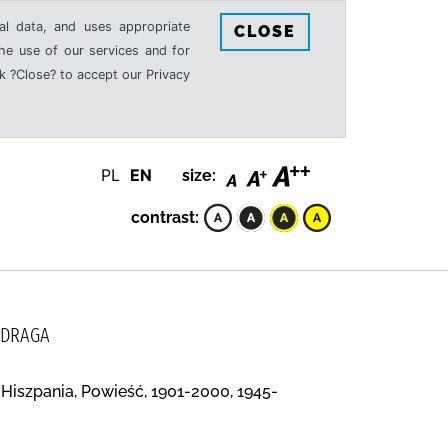
al data, and uses appropriate
CLOSE
the use of our services and for
k ?Close? to accept our Privacy
PL
EN
size:
contrast:
 DRAGA
 Hiszpania, Powieść, 1901-2000, 1945-