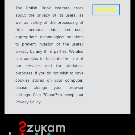
The Polish Book Institute cares
CLOSE
about the privacy of its users, as
well as safety of the processing of
their personal data, and uses
appropriate technological solutions
to prevent invasion of the users?
privacy by any third parties. We also
use cookies to facilitate the use of
our services and for statistical
purposes. If you do not wish to have
cookies stored on your computer,
please change your browser
settings. Click ?Close? to accept our
Privacy Policy.