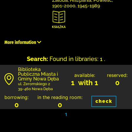
Żałoba, Hiszpania, Powieść,
1901-2000, 1945-1989
More information
Search:
Found in libraries: 1 .
Biblioteka
Publiczna Miasta i
available:
reserved:
Gminy Nowa Dęba
1 with 1
0
ul. Żeromskiego 2
39-460 Nowa Dęba
borrowing:
in the reading room:
check
0
0
1