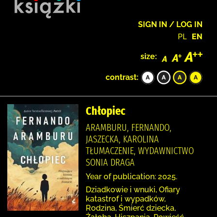
SIGN IN / LOG IN
PL
EN
size:
contrast:
Chłopiec
ARAMBURU, FERNANDO,
JASZECKA, KAROLINA
TŁUMACZENIE, WYDAWNICTWO
SONIA DRAGA
Year of publication: 2025.
Dziadkowie i wnuki, Ofiary
katastrof i wypadków,
Rodzina, Śmierć dziecka,