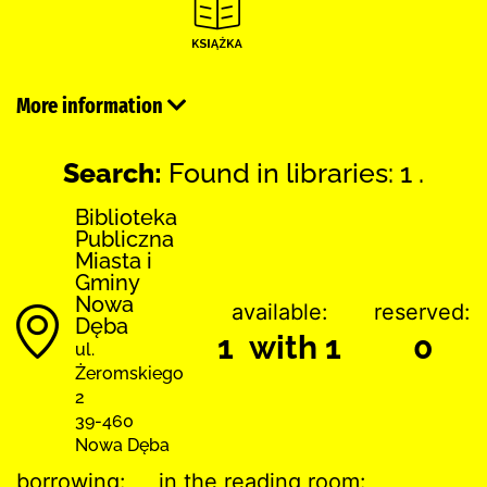
More information
Search:
Found in libraries: 1 .
Biblioteka
Publiczna
Miasta i
Gminy
Nowa
available:
reserved:
Dęba
1 with 1
0
ul.
Żeromskiego
2
39-460
Nowa Dęba
borrowing:
in the reading room: