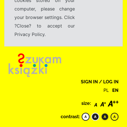
cookies stored on your
computer, please change
your browser settings. Click
?Close? to accept our
Privacy Policy.
SIGN IN / LOG IN
PL
EN
size:
contrast: