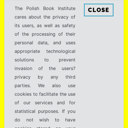
The Polish Book Institute
CLOSE
cares about the privacy of
its users, as well as safety
of the processing of their
personal data, and uses
appropriate technological
solutions to prevent
invasion of the users?
privacy by any third
parties. We also use
cookies to facilitate the use
of our services and for
statistical purposes. If you
do not wish to have