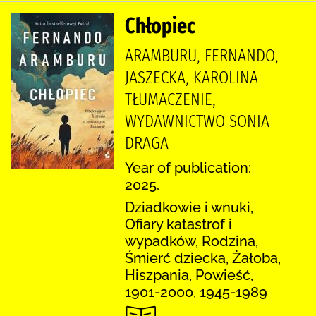
Chłopiec
ARAMBURU, FERNANDO,
JASZECKA, KAROLINA
TŁUMACZENIE,
WYDAWNICTWO SONIA
DRAGA
Year of publication:
2025.
Dziadkowie i wnuki,
Ofiary katastrof i
wypadków, Rodzina,
Śmierć dziecka, Żałoba,
Hiszpania, Powieść,
1901-2000, 1945-1989