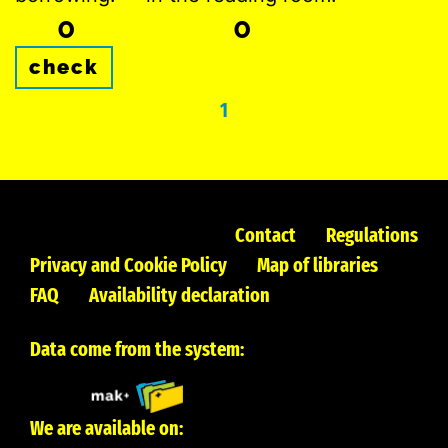
0
0
check
1
Contact
Regulations
Privacy and Cookie Policy
Map of libraries
FAQ
Availability declaration
Data come from the system:
We are available on: