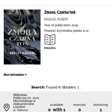
Zmora. Czarna toń
MAŁECKI, ROBERT
Year of publication: 2025.
Powieść kryminalna polska 21 w.
More information
Search:
Found in libraries: 1 .
Biblioteka
Publiczna im. Jana
Machulskiego w
Aleksandrowie
available:
reserved:
borrowing:
Łódzkim
0 with 1
0
1
pl. Tadeusza