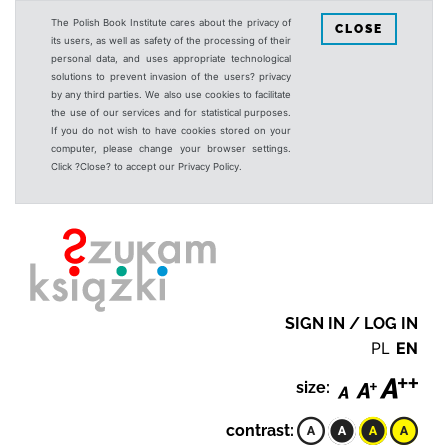
The Polish Book Institute cares about the privacy of
CLOSE
its users, as well as safety of the processing of their
personal data, and uses appropriate technological
solutions to prevent invasion of the users? privacy
by any third parties. We also use cookies to facilitate
the use of our services and for statistical purposes.
If you do not wish to have cookies stored on your
computer, please change your browser settings.
Click ?Close? to accept our Privacy Policy.
SIGN IN / LOG IN
PL
EN
size:
contrast: