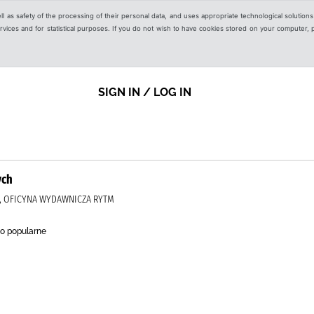
ell as safety of the processing of their personal data, and uses appropriate technological solution
 services and for statistical purposes. If you do not wish to have cookies stored on your computer,
SIGN IN / LOG IN
ych
J, OFICYNA WYDAWNICZA RYTM
o popularne