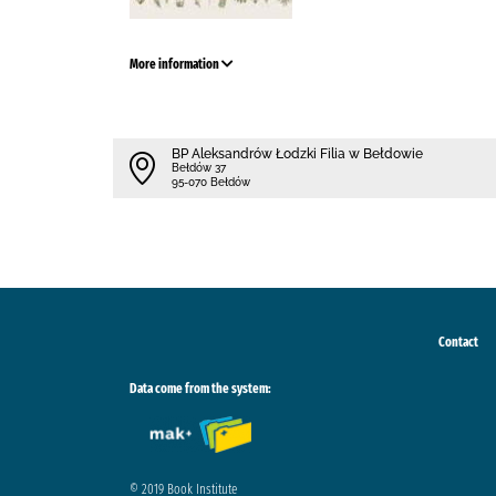
More information
BP Aleksandrów Łodzki Filia w Bełdowie
Bełdów 37
95-070 Bełdów
Contact
Data come from the system:
© 2019 Book Institute