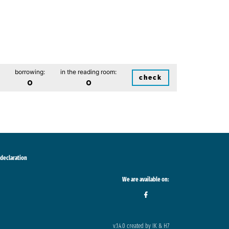
borrowing:
in the reading room:
check
0
0
 declaration
We are available on:
v.1.4.0 created by IK & H7