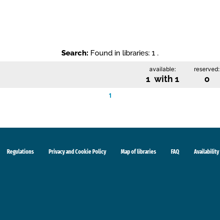
Search:
Found in libraries: 1 .
available:
reserved:
1 with 1
0
1
Regulations
Privacy and Cookie Policy
Map of libraries
FAQ
Availability