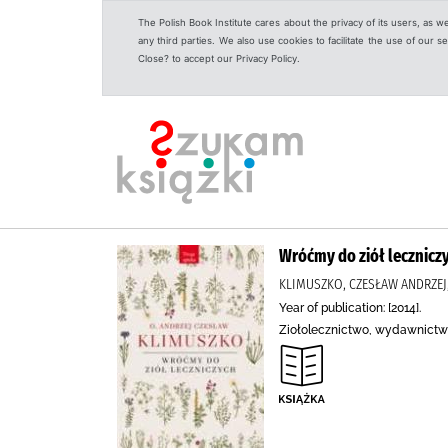
The Polish Book Institute cares about the privacy of its users, as w
any third parties. We also use cookies to facilitate the use of our
Close? to accept our Privacy Policy.
Wróćmy do ziół lecznicz
KLIMUSZKO, CZESŁAW ANDRZE
Year of publication: [2014].
Ziołolecznictwo, wydawnictw