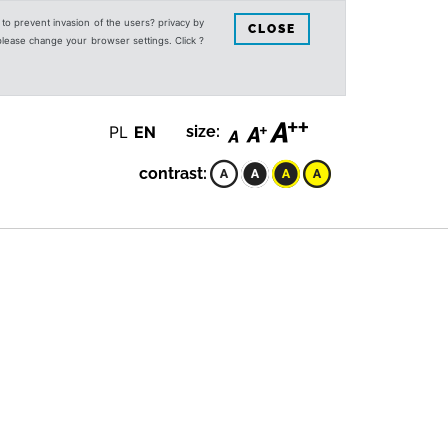
s to prevent invasion of the users? privacy by
CLOSE
 please change your browser settings. Click ?
PL
EN
size:
contrast: