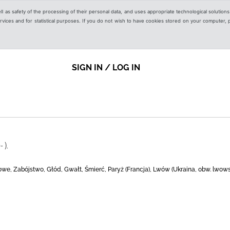
ell as safety of the processing of their personal data, and uses appropriate technological solution
 services and for statistical purposes. If you do not wish to have cookies stored on your computer,
SIGN IN / LOG IN
 ).
owe, Zabójstwo, Głód, Gwałt, Śmierć, Paryż (Francja), Lwów (Ukraina, obw. lwowsk