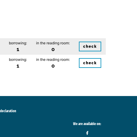
borrowing:
in the reading room:
check
1
0
borrowing:
in the reading room:
check
1
0
 declaration
We are available on: