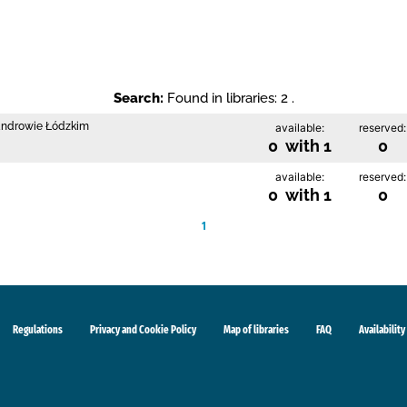
Search:
Found in libraries: 2 .
sandrowie Łódzkim
available:
reserved:
0 with 1
0
available:
reserved:
0 with 1
0
1
Regulations
Privacy and Cookie Policy
Map of libraries
FAQ
Availability