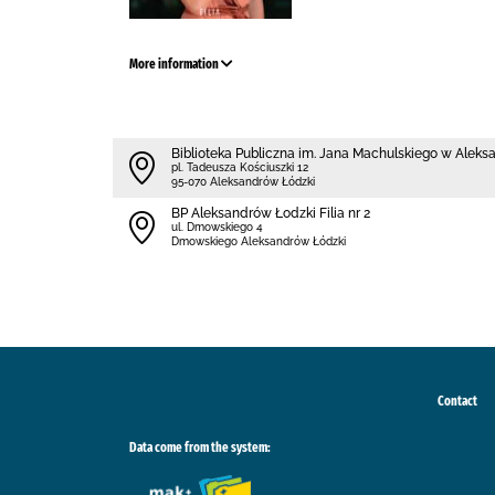
More information
Biblioteka Publiczna im. Jana Machulskiego w Alek
pl. Tadeusza Kościuszki 12
95-070 Aleksandrów Łódzki
BP Aleksandrów Łodzki Filia nr 2
ul. Dmowskiego 4
Dmowskiego Aleksandrów Łódzki
Contact
Data come from the system: