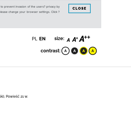
s to prevent invasion of the users? privacy by
CLOSE
 please change your browser settings. Click ?
PL
EN
size:
contrast:
i), Powieść 21 w.