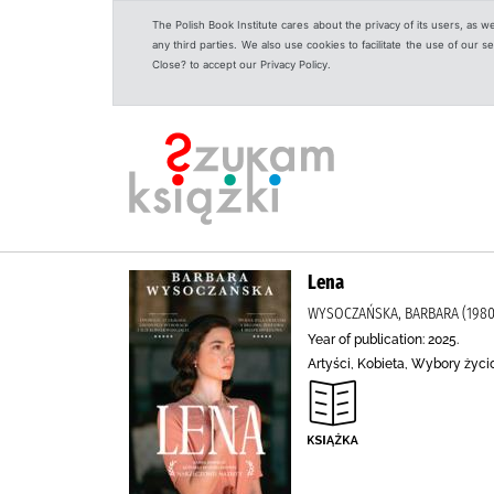
The Polish Book Institute cares about the privacy of its users, as w
any third parties. We also use cookies to facilitate the use of our
Close? to accept our Privacy Policy.
Lena
WYSOCZAŃSKA, BARBARA (1980-
Year of publication: 2025.
Artyści, Kobieta, Wybory życi