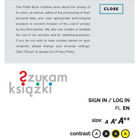
The Polish Book Institute cares about the privacy of
CLOSE
its users, as well as safety of the processing of their
personal data, and uses appropriate technological
solutions to prevent invasion of the users? privacy
by any third parties. We also use cookies to facilitate
the use of our services and for statistical purposes.
If you do not wish to have cookies stored on your
computer, please change your browser settings.
Click ?Close? to accept our Privacy Policy.
SIGN IN / LOG IN
PL
EN
size:
contrast: