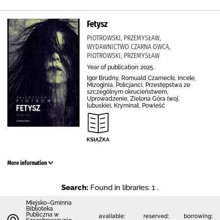
Fetysz
PIOTROWSKI, PRZEMYSŁAW,
WYDAWNICTWO CZARNA OWCA,
PIOTROWSKI, PRZEMYSŁAW
Year of publication: 2025.
Igor Brudny, Romuald Czarnecki, Incele,
Mizoginia, Policjanci, Przestępstwa ze
szczególnym okrucieństwem,
Uprowadzenie, Zielona Góra (woj.
lubuskie), Kryminał, Powieść
More information
Search:
Found in libraries: 1 .
Miejsko–Gminna
Biblioteka
Publiczna w
available:
reserved:
borrowing: