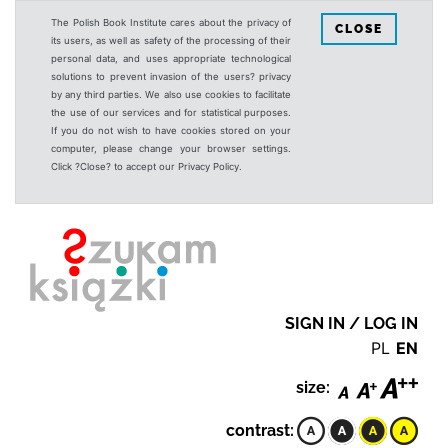
The Polish Book Institute cares about the privacy of
CLOSE
its users, as well as safety of the processing of their
personal data, and uses appropriate technological
solutions to prevent invasion of the users? privacy
by any third parties. We also use cookies to facilitate
the use of our services and for statistical purposes.
If you do not wish to have cookies stored on your
computer, please change your browser settings.
Click ?Close? to accept our Privacy Policy.
SIGN IN / LOG IN
PL
EN
size:
contrast: