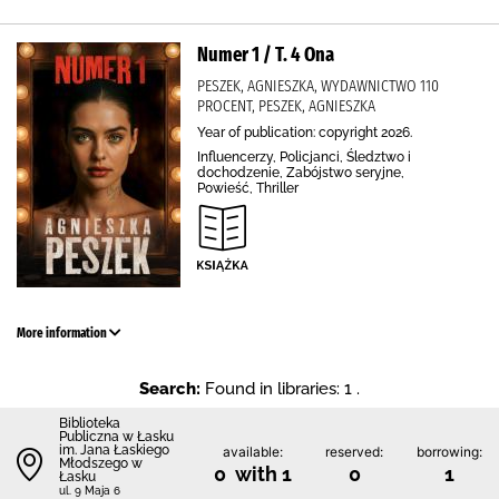
Numer 1 / T. 4 Ona
PESZEK, AGNIESZKA, WYDAWNICTWO 110
PROCENT, PESZEK, AGNIESZKA
Year of publication: copyright 2026.
Influencerzy, Policjanci, Śledztwo i
dochodzenie, Zabójstwo seryjne,
Powieść, Thriller
More information
Search:
Found in libraries: 1 .
Biblioteka
Publiczna w Łasku
im. Jana Łaskiego
available:
reserved:
borrowing:
Młodszego w
0 with 1
0
1
Łasku
ul. 9 Maja 6