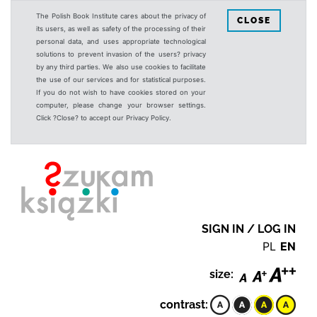
The Polish Book Institute cares about the privacy of
CLOSE
its users, as well as safety of the processing of their
personal data, and uses appropriate technological
solutions to prevent invasion of the users? privacy
by any third parties. We also use cookies to facilitate
the use of our services and for statistical purposes.
If you do not wish to have cookies stored on your
computer, please change your browser settings.
Click ?Close? to accept our Privacy Policy.
SIGN IN / LOG IN
PL
EN
size:
contrast: