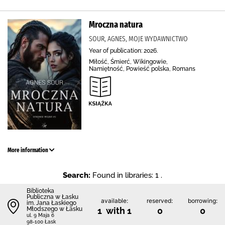
Mroczna natura
SOUR, AGNES, MOJE WYDAWNICTWO
Year of publication: 2026.
Miłość, Śmierć, Wikingowie,
Namiętność, Powieść polska, Romans
More information
Search:
Found in libraries: 1 .
Biblioteka
Publiczna w Łasku
available:
reserved:
borrowing:
im. Jana Łaskiego
Młodszego w Łasku
1 with 1
0
0
ul. 9 Maja 6
98-100 Łask