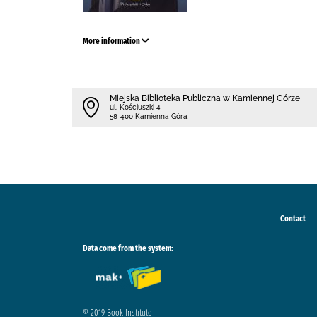
More information
Miejska Biblioteka Publiczna w Kamiennej Górze
ul. Kościuszki 4
58-400 Kamienna Góra
Contact
Data come from the system:
© 2019 Book Institute