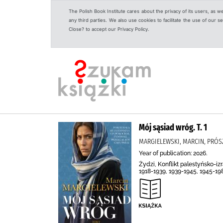
The Polish Book Institute cares about the privacy of its users, as w
any third parties. We also use cookies to facilitate the use of our
Close? to accept our Privacy Policy.
Mój sąsiad wróg. T. 1
MARGIELEWSKI, MARCIN, PRÓS
Year of publication: 2026.
Żydzi, Konflikt palestyńsko-i
1918-1939, 1939-1945, 1945-19