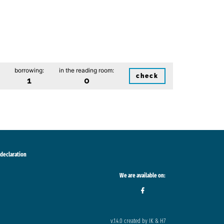
borrowing:
in the reading room:
check
1
0
 declaration
We are available on:
v.1.4.0 created by IK & H7