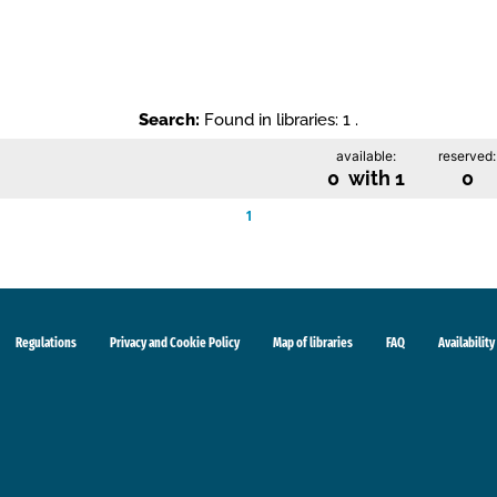
Search:
Found in libraries: 1 .
available:
reserved:
0 with 1
0
1
Regulations
Privacy and Cookie Policy
Map of libraries
FAQ
Availability