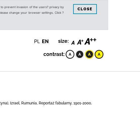
s to prevent invasion of the users? privacy by
CLOSE
 please change your browser settings. Click ?
PL
EN
size:
contrast:
na), Izrael, Rumunia, Reportaż fabularny, 1901-2000,