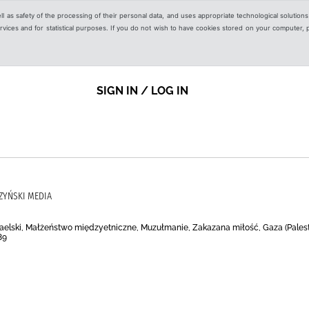
ell as safety of the processing of their personal data, and uses appropriate technological solution
 services and for statistical purposes. If you do not wish to have cookies stored on your computer,
SIGN IN / LOG IN
ZYŃSKI MEDIA
zraelski, Małżeństwo międzyetniczne, Muzułmanie, Zakazana miłość, Gaza (Palesty
89