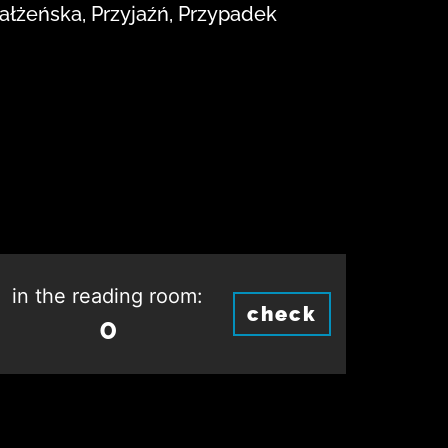
małżeńska, Przyjaźń, Przypadek
in the reading room:
check
0