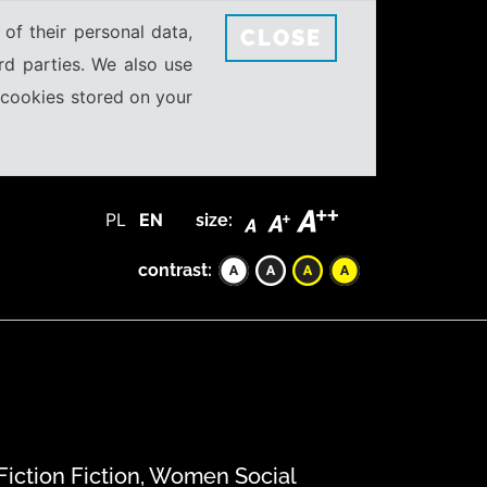
 of their personal data,
CLOSE
rd parties. We also use
e cookies stored on your
PL
EN
size:
contrast:
 Fiction Fiction, Women Social