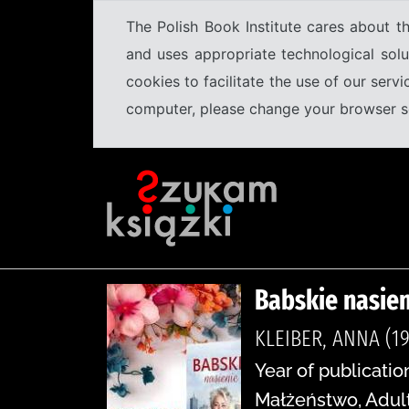
The Polish Book Institute cares about th
and uses appropriate technological solu
cookies to facilitate the use of our serv
computer, please change your browser set
Babskie nasien
KLEIBER, ANNA (19
Year of publicatio
Małżeństwo, Adulte