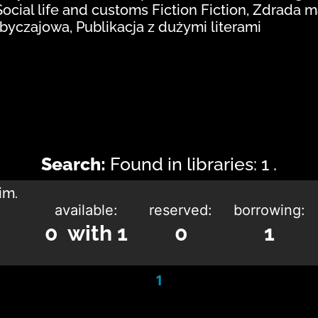
Social life and customs Fiction Fiction, Zdrada 
obyczajowa, Publikacja z dużymi literami
Search:
Found in libraries: 1 .
im.
available:
reserved:
borrowing:
0 with 1
0
1
1