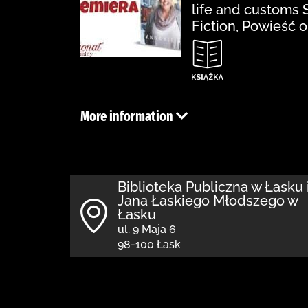
life and customs 
Fiction, Powieść 
More information
Biblioteka Publiczna w Łasku 
Jana Łaskiego Młodszego w
Łasku
ul. 9 Maja 6
98-100 Łask