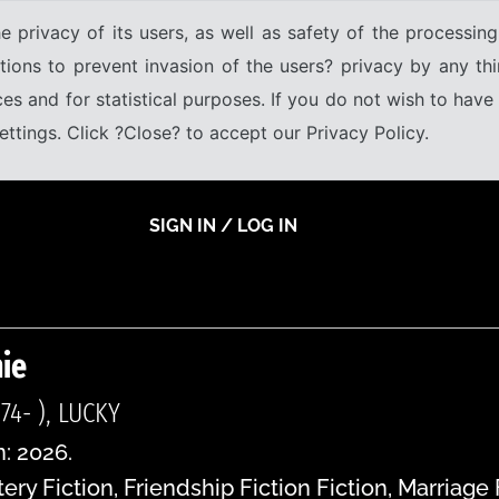
e privacy of its users, as well as safety of the processing
tions to prevent invasion of the users? privacy by any thi
ices and for statistical purposes. If you do not wish to hav
tings. Click ?Close? to accept our Privacy Policy.
SIGN IN / LOG IN
ie
74- ), LUCKY
n: 2026.
ry Fiction, Friendship Fiction Fiction, Marriage