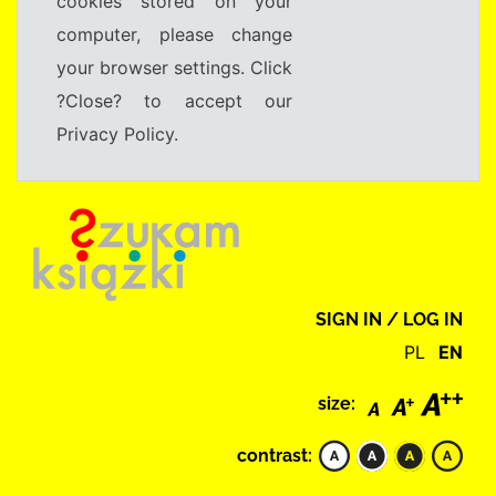
cookies stored on your
computer, please change
your browser settings. Click
?Close? to accept our
Privacy Policy.
SIGN IN / LOG IN
PL
EN
size:
contrast: