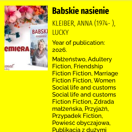
Babskie nasienie
KLEIBER, ANNA (1974- ),
LUCKY
Year of publication:
2026.
Małżeństwo, Adultery
Fiction, Friendship
Fiction Fiction, Marriage
Fiction Fiction, Women
Social life and customs
Social life and customs
Fiction Fiction, Zdrada
małżeńska, Przyjaźń,
Przypadek Fiction,
Powieść obyczajowa,
Publikacja z dużymi