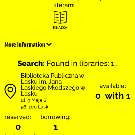
literami
More information
Search:
Found in libraries: 1 .
Biblioteka Publiczna w
Łasku im. Jana
available:
Łaskiego Młodszego w
Łasku
0 with 1
ul. 9 Maja 6
98-100 Łask
reserved:
borrowing:
0
1