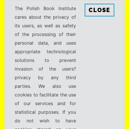
The Polish Book Institute
CLOSE
cares about the privacy of
its users, as well as safety
of the processing of their
personal data, and uses
appropriate technological
solutions to prevent
invasion of the users?
privacy by any third
parties. We also use
cookies to facilitate the use
of our services and for
statistical purposes. If you
do not wish to have