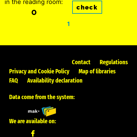
in the reading room:
check
0
1
Contact
Regulations
Privacy and Cookie Policy
Map of libraries
FAQ
Availability declaration
Data come from the system:
We are available on: